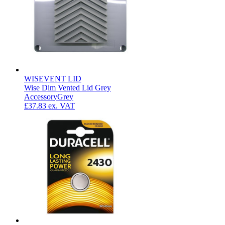
WISEVENT LID
Wise Dim Vented Lid Grey
Accessory
Grey
£37.83
ex. VAT