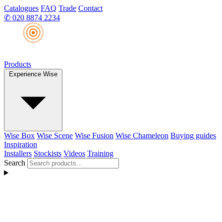
Catalogues
FAQ
Trade
Contact
✆
020 8874 2234
Products
Experience Wise
Wise Box
Wise Scene
Wise Fusion
Wise Chameleon
Buying guides
Inspiration
Installers
Stockists
Videos
Training
Search