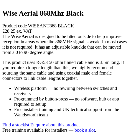
Wise Aerial 868Mhz Black
Product code WISEANT868 BLACK
£28.25
ex. VAT
The
Wise Aerial
is designed to be fitted outside to help improve
reception in areas where the 868MHz signal is weak. In most cases
it is not required. It has an adjustable knuckle that can be moved
from a 0 to 90 degree angle.
This product uses RG58 50 ohm tinned cable and is 3.5m long. If
you require a longer length than this, we highly recommend
sourcing the same cable and using coaxial male and female
connectors to link cable lengths together.
Wireless platform — no rewiring between switches and
receivers
Programmed by button-press — no software, hub or app
required to set up
Free installer training and UK technical support from the
Wandsworth team
Find a stockist
Enquire about this product
Free training available for installers —
book a slot
.