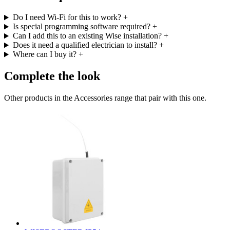
Do I need Wi-Fi for this to work?
+
Is special programming software required?
+
Can I add this to an existing Wise installation?
+
Does it need a qualified electrician to install?
+
Where can I buy it?
+
Complete the look
Other products in the Accessories range that pair with this one.