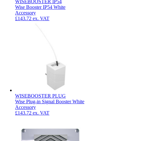
WISEBOOSTER IP54
Wise Booster IP54 White
Accessory
£143.72
ex. VAT
WISEBOOSTER PLUG
Wise Plug-in Signal Booster White
Accessory
£143.72
ex. VAT