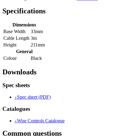
Specifications
Dimensions
Base Width
33mm
Cable Length
3m
Height
211mm
General
Colour
Black
Downloads
Spec sheets
↓
Spec sheet (PDF)
Catalogues
↓
Wise Controls Catalogue
Common questions