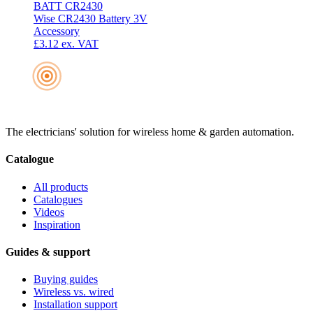
BATT CR2430
Wise CR2430 Battery 3V
Accessory
£3.12
ex. VAT
The electricians' solution for wireless home & garden automation.
Catalogue
All products
Catalogues
Videos
Inspiration
Guides & support
Buying guides
Wireless vs. wired
Installation support