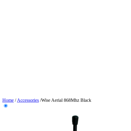
Home
/
Accessories
/
Wise Aerial 868Mhz Black