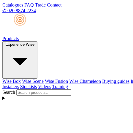
Catalogues
FAQ
Trade
Contact
✆
020 8874 2234
Products
Experience Wise
Wise Box
Wise Scene
Wise Fusion
Wise Chameleon
Buying guides
I
Installers
Stockists
Videos
Training
Search