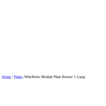
Home
/
Plates
/
WiseRetro Module Plate Bronze 1 Gang