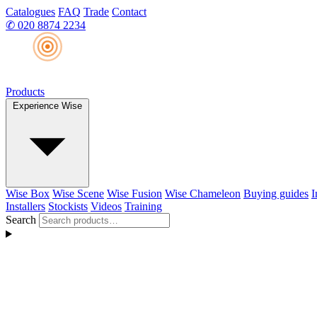
Catalogues
FAQ
Trade
Contact
✆
020 8874 2234
Products
Experience Wise
Wise Box
Wise Scene
Wise Fusion
Wise Chameleon
Buying guides
I
Installers
Stockists
Videos
Training
Search