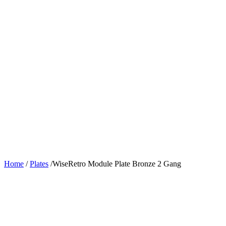
Home
/
Plates
/
WiseRetro Module Plate Bronze 2 Gang