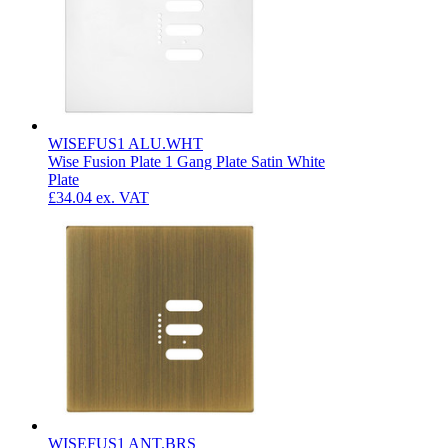
WISEFUS1 ALU.WHT
Wise Fusion Plate 1 Gang Plate Satin White
Plate
£34.04
ex. VAT
WISEFUS1 ANT.BRS