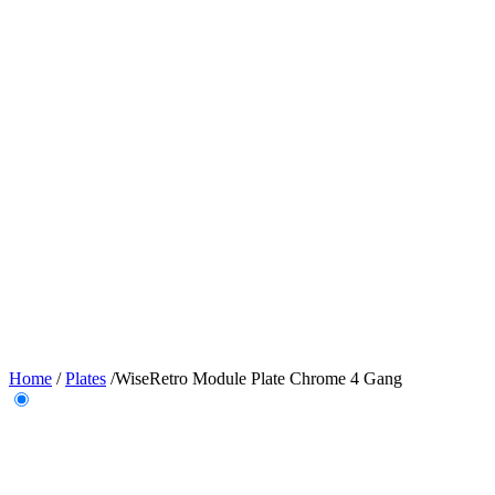
Home
/
Plates
/
WiseRetro Module Plate Chrome 4 Gang