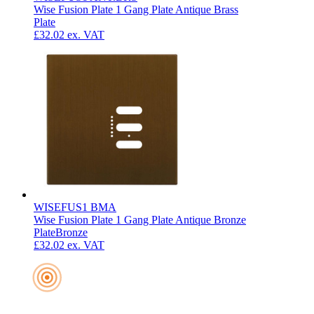
Wise Fusion Plate 1 Gang Plate Antique Brass
Plate
£32.02
ex. VAT
WISEFUS1 BMA
Wise Fusion Plate 1 Gang Plate Antique Bronze
Plate
Bronze
£32.02
ex. VAT