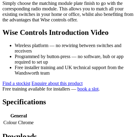
Simply choose the matching module plate finish to go with the
corresponding radio module. This allows you to match all your
existing switches in your home or office, whilst also benefiting from
the advantages that Wise controls offer.
Wise Controls Introduction Video
Wireless platform — no rewiring between switches and
receivers
Programmed by button-press — no software, hub or app
required to set up
Free installer training and UK technical support from the
Wandsworth team
Find a stockist
Enquire about this product
Free training available for installers —
book a slot
.
Specifications
General
Colour
Chrome
Downloads