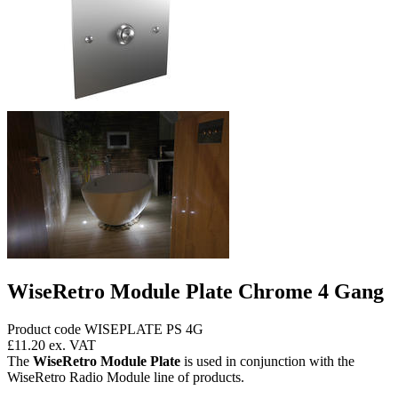
WiseRetro Module Plate Chrome 4 Gang
Product code WISEPLATE PS 4G
£11.20
ex. VAT
The
WiseRetro Module Plate
is used in conjunction with the
WiseRetro Radio Module line of products.