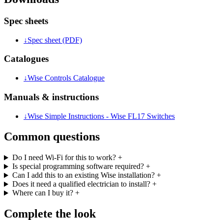
Spec sheets
↓
Spec sheet (PDF)
Catalogues
↓
Wise Controls Catalogue
Manuals & instructions
↓
Wise Simple Instructions - Wise FL17 Switches
Common questions
Do I need Wi-Fi for this to work?
+
Is special programming software required?
+
Can I add this to an existing Wise installation?
+
Does it need a qualified electrician to install?
+
Where can I buy it?
+
Complete the look