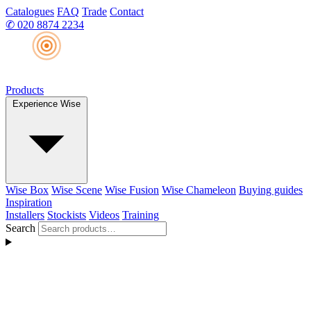
Catalogues
FAQ
Trade
Contact
✆
020 8874 2234
Products
Experience Wise
Wise Box
Wise Scene
Wise Fusion
Wise Chameleon
Buying guides
Inspiration
Installers
Stockists
Videos
Training
Search