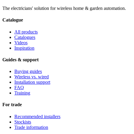
The electricians' solution for wireless home & garden automation.
Catalogue
All products
Catalogues
Videos
Inspiration
Guides & support
Buying guides
Wireless vs. wired
Installation support
FAQ
Training
For trade
Recommended installers
Stockists
Trade information