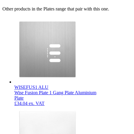
Other products in the Plates range that pair with this one.
WISEFUS1 ALU
Wise Fusion Plate 1 Gang Plate Aluminium
Plate
£34.04
ex. VAT