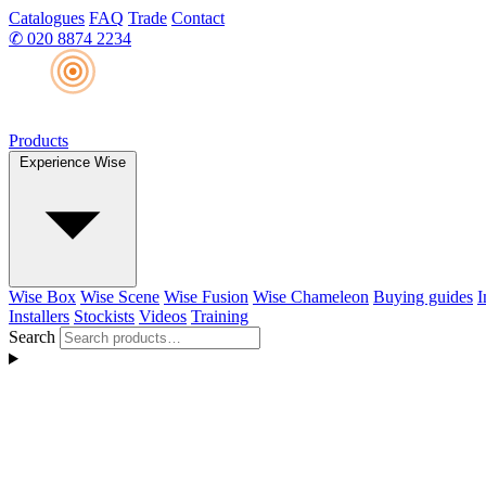
Catalogues
FAQ
Trade
Contact
✆
020 8874 2234
Products
Experience Wise
Wise Box
Wise Scene
Wise Fusion
Wise Chameleon
Buying guides
I
Installers
Stockists
Videos
Training
Search