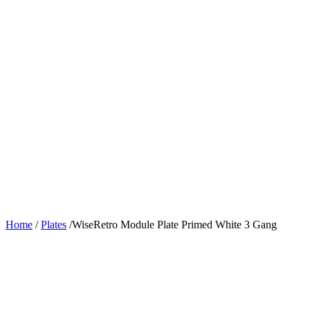
Home
/
Plates
/
WiseRetro Module Plate Primed White 3 Gang