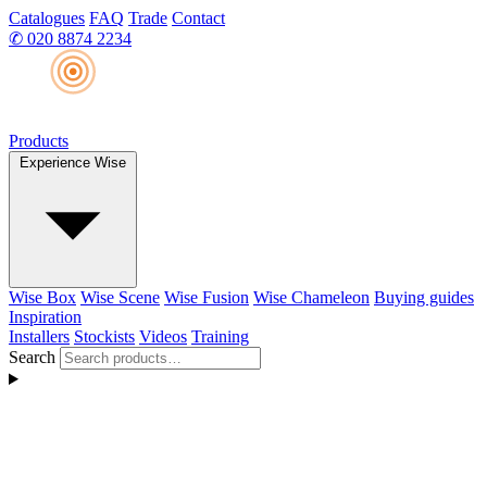
Catalogues
FAQ
Trade
Contact
✆
020 8874 2234
Products
Experience Wise
Wise Box
Wise Scene
Wise Fusion
Wise Chameleon
Buying guides
Inspiration
Installers
Stockists
Videos
Training
Search