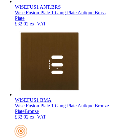
WISEFUS1 ANT.BRS
Wise Fusion Plate 1 Gang Plate Antique Brass
Plate
£32.02
ex. VAT
WISEFUS1 BMA
Wise Fusion Plate 1 Gang Plate Antique Bronze
Plate
Bronze
£32.02
ex. VAT