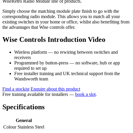
WiseRetro Radio Module line of products.
Simply choose the matching module plate finish to go with the
corresponding radio module. This allows you to match all your
existing switches in your home or office, whilst also benefiting from
the advantages that Wise controls offer.
Wise Controls Introduction Video
Wireless platform — no rewiring between switches and
receivers
Programmed by button-press — no software, hub or app
required to set up
Free installer training and UK technical support from the
Wandsworth team
Find a stockist
Enquire about this product
Free training available for installers —
book a slot
.
Specifications
General
Colour
Stainless Steel