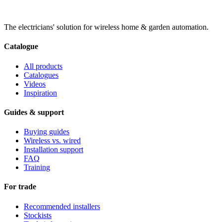
The electricians' solution for wireless home & garden automation.
Catalogue
All products
Catalogues
Videos
Inspiration
Guides & support
Buying guides
Wireless vs. wired
Installation support
FAQ
Training
For trade
Recommended installers
Stockists