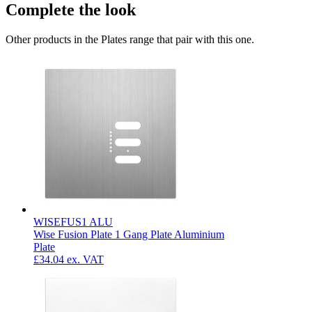
Complete the look
Other products in the Plates range that pair with this one.
WISEFUS1 ALU
Wise Fusion Plate 1 Gang Plate Aluminium
Plate
£34.04
ex. VAT