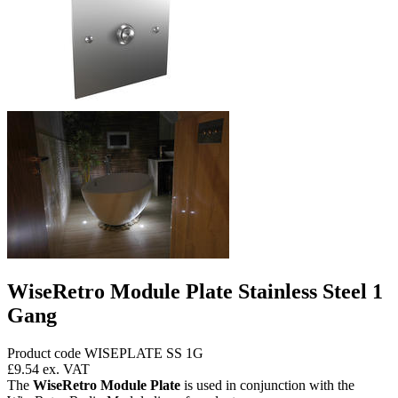
WiseRetro Module Plate Stainless Steel 1
Gang
Product code WISEPLATE SS 1G
£9.54
ex. VAT
The
WiseRetro Module Plate
is used in conjunction with the