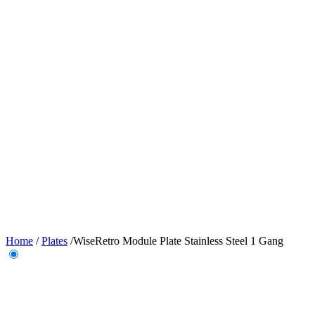
Home
/
Plates
/
WiseRetro Module Plate Stainless Steel 1 Gang