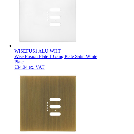
WISEFUS1 ALU.WHT
Wise Fusion Plate 1 Gang Plate Satin White
Plate
£34.04
ex. VAT