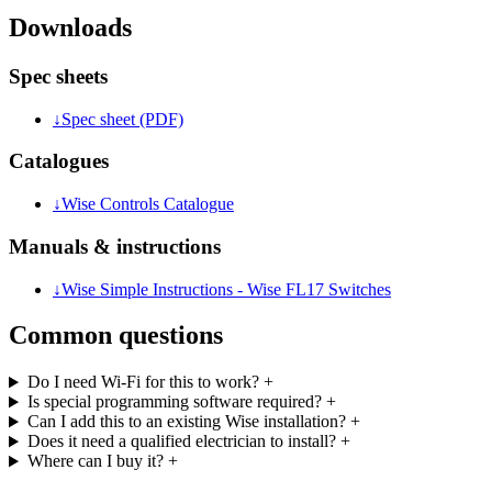
Downloads
Spec sheets
↓
Spec sheet (PDF)
Catalogues
↓
Wise Controls Catalogue
Manuals & instructions
↓
Wise Simple Instructions - Wise FL17 Switches
Common questions
Do I need Wi-Fi for this to work?
+
Is special programming software required?
+
Can I add this to an existing Wise installation?
+
Does it need a qualified electrician to install?
+
Where can I buy it?
+