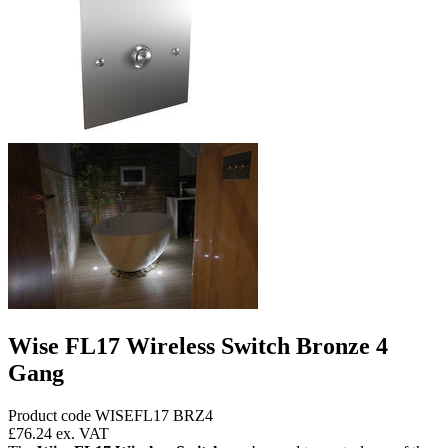
Wise FL17 Wireless Switch Bronze 4
Gang
Product code WISEFL17 BRZ4
£76.24
ex. VAT