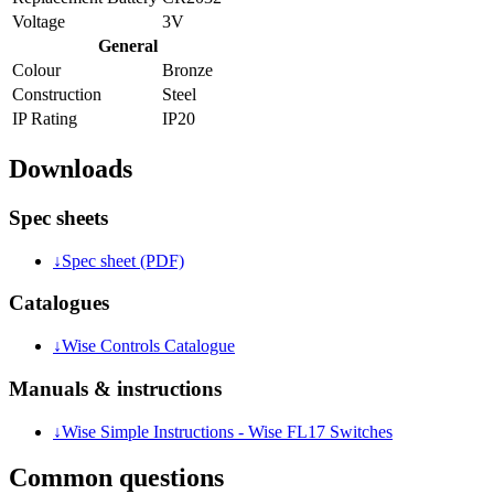
Voltage
3V
General
Colour
Bronze
Construction
Steel
IP Rating
IP20
Downloads
Spec sheets
↓
Spec sheet (PDF)
Catalogues
↓
Wise Controls Catalogue
Manuals & instructions
↓
Wise Simple Instructions - Wise FL17 Switches
Common questions