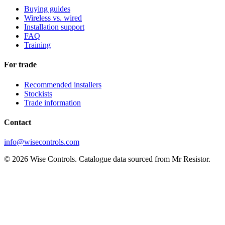
Buying guides
Wireless vs. wired
Installation support
FAQ
Training
For trade
Recommended installers
Stockists
Trade information
Contact
info@wisecontrols.com
© 2026 Wise Controls. Catalogue data sourced from Mr Resistor.