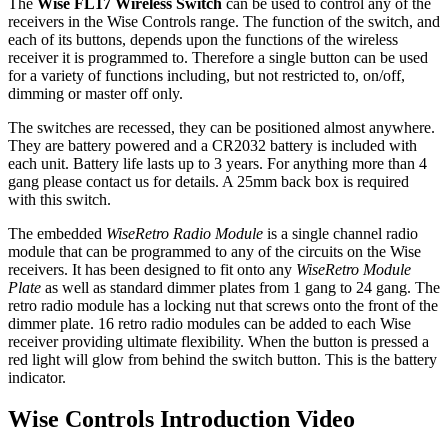
The
Wise FL17 Wireless Switch
can be used to control any of the
receivers in the Wise Controls range. The function of the switch, and
each of its buttons, depends upon the functions of the wireless
receiver it is programmed to. Therefore a single button can be used
for a variety of functions including, but not restricted to, on/off,
dimming or master off only.
The switches are recessed, they can be positioned almost anywhere.
They are battery powered and a CR2032 battery is included with
each unit. Battery life lasts up to 3 years. For anything more than 4
gang please contact us for details. A 25mm back box is required
with this switch.
The embedded
WiseRetro Radio Module
is a single channel radio
module that can be programmed to any of the circuits on the Wise
receivers. It has been designed to fit onto any
WiseRetro Module
Plate
as well as standard dimmer plates from 1 gang to 24 gang. The
retro radio module has a locking nut that screws onto the front of the
dimmer plate. 16 retro radio modules can be added to each Wise
receiver providing ultimate flexibility. When the button is pressed a
red light will glow from behind the switch button. This is the battery
indicator.
Wise Controls Introduction Video