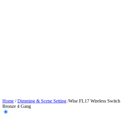
Home
/
Dimming & Scene Setting
/
Wise FL17 Wireless Switch
Bronze 4 Gang