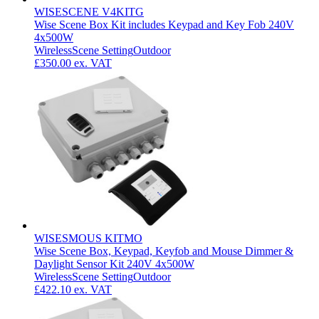
WISESCENE V4KITG
Wise Scene Box Kit includes Keypad and Key Fob 240V
4x500W
Wireless
Scene Setting
Outdoor
£350.00
ex. VAT
WISESMOUS KITMO
Wise Scene Box, Keypad, Keyfob and Mouse Dimmer &
Daylight Sensor Kit 240V 4x500W
Wireless
Scene Setting
Outdoor
£422.10
ex. VAT