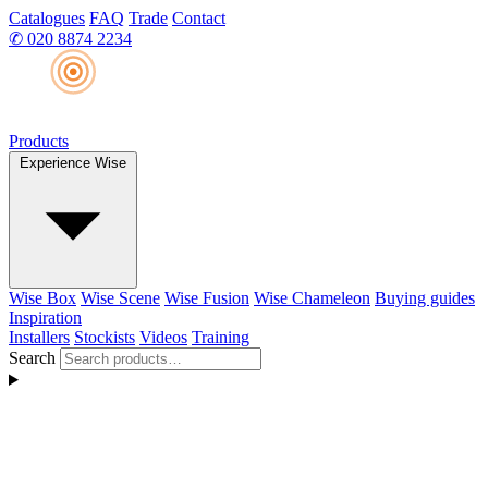
Catalogues
FAQ
Trade
Contact
✆
020 8874 2234
Products
Experience Wise
Wise Box
Wise Scene
Wise Fusion
Wise Chameleon
Buying guides
Inspiration
Installers
Stockists
Videos
Training
Search