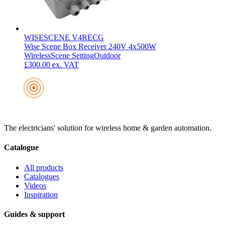
WISESCENE V4RECG
Wise Scene Box Receiver 240V 4x500W
Wireless
Scene Setting
Outdoor
£300.00
ex. VAT
The electricians' solution for wireless home & garden automation.
Catalogue
All products
Catalogues
Videos
Inspiration
Guides & support