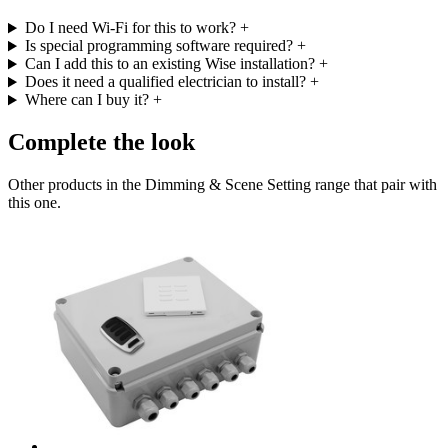
Do I need Wi-Fi for this to work?
+
Is special programming software required?
+
Can I add this to an existing Wise installation?
+
Does it need a qualified electrician to install?
+
Where can I buy it?
+
Complete the look
Other products in the Dimming & Scene Setting range that pair with
this one.