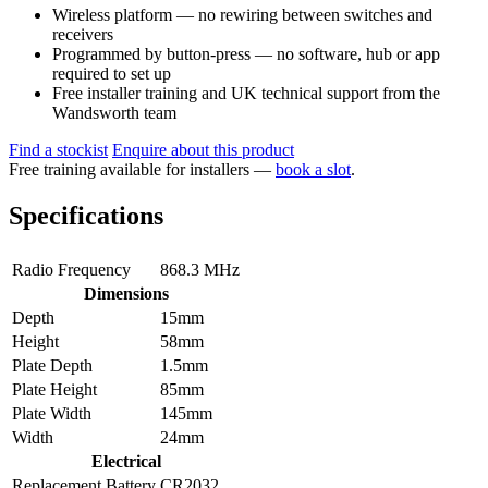
Wireless platform — no rewiring between switches and
receivers
Programmed by button-press — no software, hub or app
required to set up
Free installer training and UK technical support from the
Wandsworth team
Find a stockist
Enquire about this product
Free training available for installers —
book a slot
.
Specifications
Radio Frequency
868.3 MHz
Dimensions
Depth
15mm
Height
58mm
Plate Depth
1.5mm
Plate Height
85mm
Plate Width
145mm
Width
24mm
Electrical
Replacement Battery
CR2032