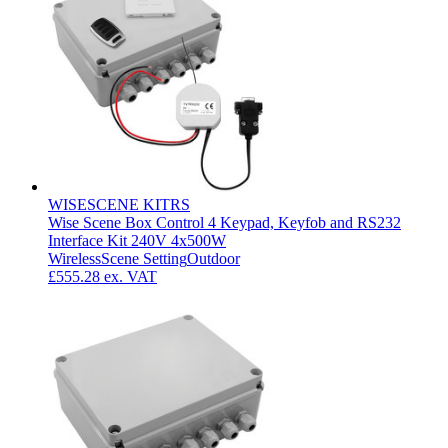
WISESCENE KITRS
Wise Scene Box Control 4 Keypad, Keyfob and RS232
Interface Kit 240V 4x500W
Wireless
Scene Setting
Outdoor
£555.28
ex. VAT