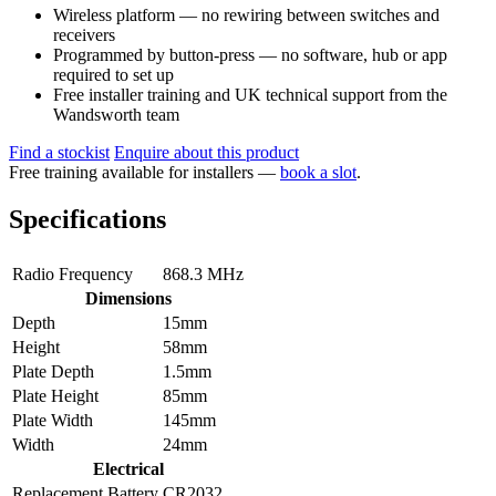
Wireless platform — no rewiring between switches and
receivers
Programmed by button-press — no software, hub or app
required to set up
Free installer training and UK technical support from the
Wandsworth team
Find a stockist
Enquire about this product
Free training available for installers —
book a slot
.
Specifications
Radio Frequency
868.3 MHz
Dimensions
Depth
15mm
Height
58mm
Plate Depth
1.5mm
Plate Height
85mm
Plate Width
145mm
Width
24mm
Electrical
Replacement Battery
CR2032