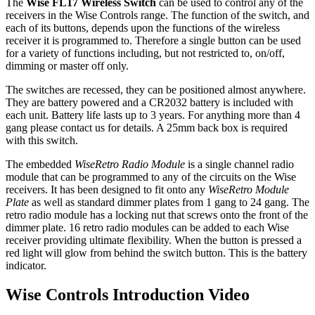
The
Wise FL17 Wireless Switch
can be used to control any of the
receivers in the Wise Controls range. The function of the switch, and
each of its buttons, depends upon the functions of the wireless
receiver it is programmed to. Therefore a single button can be used
for a variety of functions including, but not restricted to, on/off,
dimming or master off only.
The switches are recessed, they can be positioned almost anywhere.
They are battery powered and a CR2032 battery is included with
each unit. Battery life lasts up to 3 years. For anything more than 4
gang please contact us for details. A 25mm back box is required
with this switch.
The embedded
WiseRetro Radio Module
is a single channel radio
module that can be programmed to any of the circuits on the Wise
receivers. It has been designed to fit onto any
WiseRetro Module
Plate
as well as standard dimmer plates from 1 gang to 24 gang. The
retro radio module has a locking nut that screws onto the front of the
dimmer plate. 16 retro radio modules can be added to each Wise
receiver providing ultimate flexibility. When the button is pressed a
red light will glow from behind the switch button. This is the battery
indicator.
Wise Controls Introduction Video