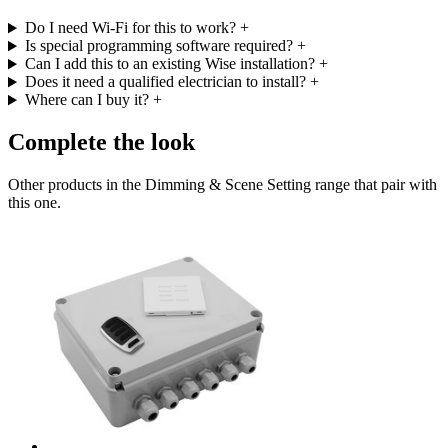
Do I need Wi-Fi for this to work?
+
Is special programming software required?
+
Can I add this to an existing Wise installation?
+
Does it need a qualified electrician to install?
+
Where can I buy it?
+
Complete the look
Other products in the Dimming & Scene Setting range that pair with
this one.