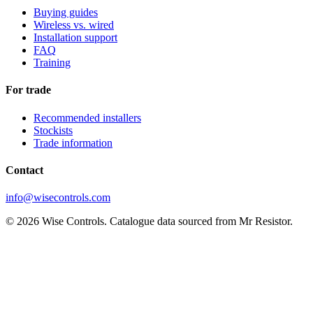
Buying guides
Wireless vs. wired
Installation support
FAQ
Training
For trade
Recommended installers
Stockists
Trade information
Contact
info@wisecontrols.com
© 2026 Wise Controls. Catalogue data sourced from Mr Resistor.