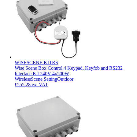
WISESCENE KITRS
Wise Scene Box Control 4 Keypad, Keyfob and RS232
Interface Kit 240V 4x500W
Wireless
Scene Setting
Outdoor
£555.28
ex. VAT