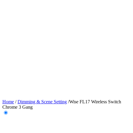
Home
/
Dimming & Scene Setting
/
Wise FL17 Wireless Switch
Chrome 3 Gang