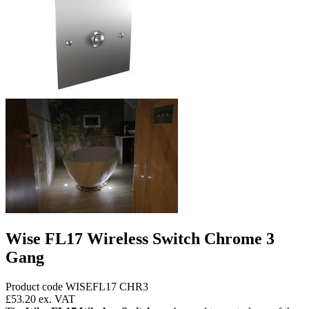
Wise FL17 Wireless Switch Chrome 3
Gang
Product code WISEFL17 CHR3
£53.20
ex. VAT