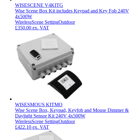
WISESCENE V4KITG
Wise Scene Box Kit includes Keypad and Key Fob 240V
4x500W
Wireless
Scene Setting
Outdoor
£350.00
ex. VAT
WISESMOUS KITMO
Wise Scene Box, Keypad, Keyfob and Mouse Dimmer &
Daylight Sensor Kit 240V 4x500W
Wireless
Scene Setting
Outdoor
£422.10
ex. VAT