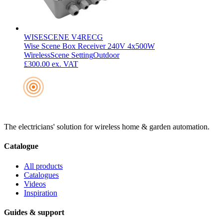
WISESCENE V4RECG
Wise Scene Box Receiver 240V 4x500W
Wireless
Scene Setting
Outdoor
£300.00
ex. VAT
The electricians' solution for wireless home & garden automation.
Catalogue
All products
Catalogues
Videos
Inspiration
Guides & support