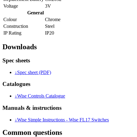
Voltage
3V
General
Colour
Chrome
Construction
Steel
IP Rating
IP20
Downloads
Spec sheets
↓
Spec sheet (PDF)
Catalogues
↓
Wise Controls Catalogue
Manuals & instructions
↓
Wise Simple Instructions - Wise FL17 Switches
Common questions