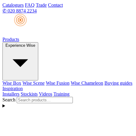
Catalogues
FAQ
Trade
Contact
✆
020 8874 2234
Products
Experience Wise
Wise Box
Wise Scene
Wise Fusion
Wise Chameleon
Buying guides
Inspiration
Installers
Stockists
Videos
Training
Search