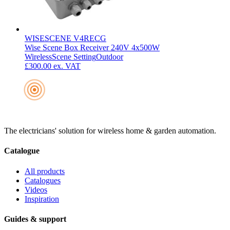
WISESCENE V4RECG
Wise Scene Box Receiver 240V 4x500W
Wireless
Scene Setting
Outdoor
£300.00
ex. VAT
The electricians' solution for wireless home & garden automation.
Catalogue
All products
Catalogues
Videos
Inspiration
Guides & support