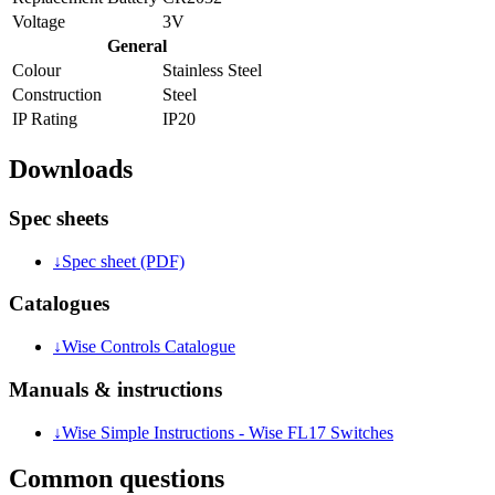
Voltage
3V
General
Colour
Stainless Steel
Construction
Steel
IP Rating
IP20
Downloads
Spec sheets
↓
Spec sheet (PDF)
Catalogues
↓
Wise Controls Catalogue
Manuals & instructions
↓
Wise Simple Instructions - Wise FL17 Switches
Common questions