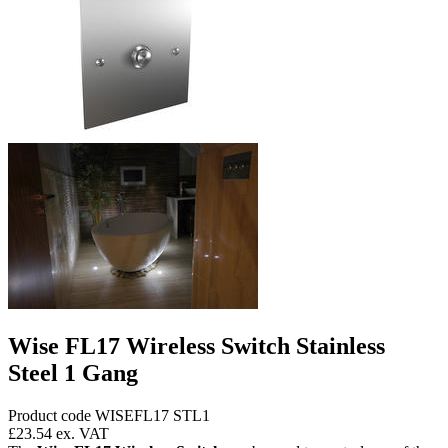
Wise FL17 Wireless Switch Stainless
Steel 1 Gang
Product code WISEFL17 STL1
£23.54
ex. VAT