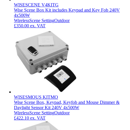
WISESCENE V4KITG
Wise Scene Box Kit includes Keypad and Key Fob 240V
4x500W
Wireless
Scene Setting
Outdoor
£350.00
ex. VAT
WISESMOUS KITMO
Wise Scene Box, Keypad, Keyfob and Mouse Dimmer &
Daylight Sensor Kit 240V 4x500W
Wireless
Scene Setting
Outdoor
£422.10
ex. VAT