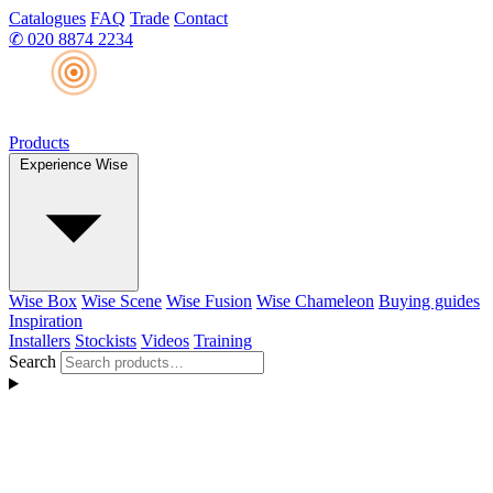
Catalogues
FAQ
Trade
Contact
✆
020 8874 2234
Products
Experience Wise
Wise Box
Wise Scene
Wise Fusion
Wise Chameleon
Buying guides
Inspiration
Installers
Stockists
Videos
Training
Search