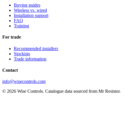
Buying guides
Wireless vs. wired
Installation support
FAQ
Training
For trade
Recommended installers
Stockists
Trade information
Contact
info@wisecontrols.com
© 2026 Wise Controls. Catalogue data sourced from Mr Resistor.