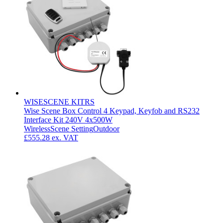
WISESCENE KITRS
Wise Scene Box Control 4 Keypad, Keyfob and RS232
Interface Kit 240V 4x500W
Wireless
Scene Setting
Outdoor
£555.28
ex. VAT