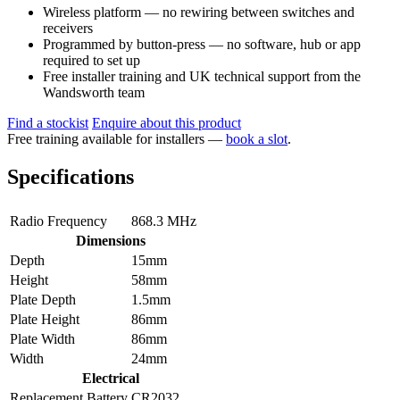
Wireless platform — no rewiring between switches and
receivers
Programmed by button-press — no software, hub or app
required to set up
Free installer training and UK technical support from the
Wandsworth team
Find a stockist
Enquire about this product
Free training available for installers —
book a slot
.
Specifications
Radio Frequency
868.3 MHz
Dimensions
Depth
15mm
Height
58mm
Plate Depth
1.5mm
Plate Height
86mm
Plate Width
86mm
Width
24mm
Electrical
Replacement Battery
CR2032