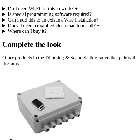
Do I need Wi-Fi for this to work?
+
Is special programming software required?
+
Can I add this to an existing Wise installation?
+
Does it need a qualified electrician to install?
+
Where can I buy it?
+
Complete the look
Other products in the Dimming & Scene Setting range that pair with
this one.