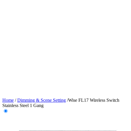
Home
/
Dimming & Scene Setting
/
Wise FL17 Wireless Switch
Stainless Steel 1 Gang