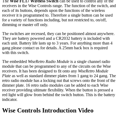
The
Wise FL17 Wireless Switch
can be used to control any of the
receivers in the Wise Controls range. The function of the switch, and
each of its buttons, depends upon the functions of the wireless
receiver it is programmed to. Therefore a single button can be used
for a variety of functions including, but not restricted to, on/off,
dimming or master off only.
The switches are recessed, they can be positioned almost anywhere.
They are battery powered and a CR2032 battery is included with
each unit. Battery life lasts up to 3 years. For anything more than 4
gang please contact us for details. A 25mm back box is required
with this switch.
The embedded
WiseRetro Radio Module
is a single channel radio
module that can be programmed to any of the circuits on the Wise
receivers. It has been designed to fit onto any
WiseRetro Module
Plate
as well as standard dimmer plates from 1 gang to 24 gang. The
retro radio module has a locking nut that screws onto the front of the
dimmer plate. 16 retro radio modules can be added to each Wise
receiver providing ultimate flexibility. When the button is pressed a
red light will glow from behind the switch button. This is the battery
indicator.
Wise Controls Introduction Video