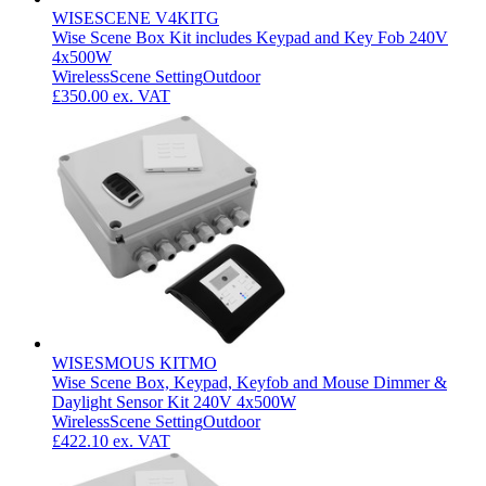
WISESCENE V4KITG
Wise Scene Box Kit includes Keypad and Key Fob 240V
4x500W
Wireless
Scene Setting
Outdoor
£350.00
ex. VAT
WISESMOUS KITMO
Wise Scene Box, Keypad, Keyfob and Mouse Dimmer &
Daylight Sensor Kit 240V 4x500W
Wireless
Scene Setting
Outdoor
£422.10
ex. VAT