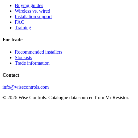
Buying guides
Wireless vs. wired
Installation support
FAQ
Training
For trade
Recommended installers
Stockists
Trade information
Contact
info@wisecontrols.com
© 2026 Wise Controls. Catalogue data sourced from Mr Resistor.