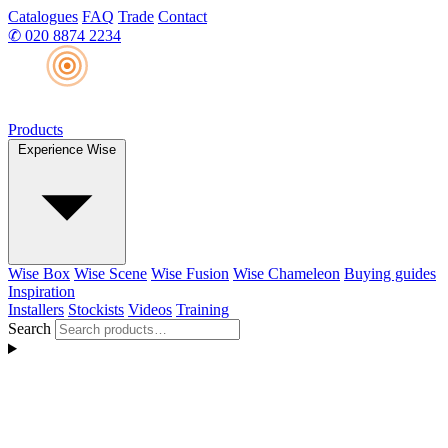
Catalogues
FAQ
Trade
Contact
✆
020 8874 2234
Products
Experience Wise
Wise Box
Wise Scene
Wise Fusion
Wise Chameleon
Buying guides
Inspiration
Installers
Stockists
Videos
Training
Search