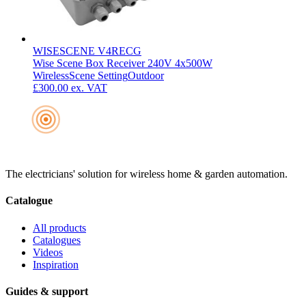
WISESCENE V4RECG
Wise Scene Box Receiver 240V 4x500W
Wireless
Scene Setting
Outdoor
£300.00
ex. VAT
The electricians' solution for wireless home & garden automation.
Catalogue
All products
Catalogues
Videos
Inspiration
Guides & support