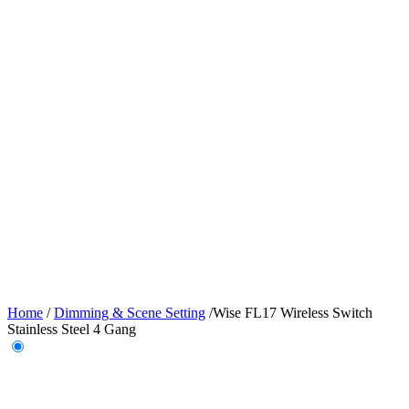
Home
/
Dimming & Scene Setting
/
Wise FL17 Wireless Switch
Stainless Steel 4 Gang