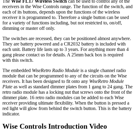
The
Wise FL17 Wireless Switch
can be used to control any of the
receivers in the Wise Controls range. The function of the switch, and
each of its buttons, depends upon the functions of the wireless
receiver it is programmed to. Therefore a single button can be used
for a variety of functions including, but not restricted to, on/off,
dimming or master off only.
The switches are recessed, they can be positioned almost anywhere.
They are battery powered and a CR2032 battery is included with
each unit. Battery life lasts up to 3 years. For anything more than 4
gang please contact us for details. A 25mm back box is required
with this switch.
The embedded
WiseRetro Radio Module
is a single channel radio
module that can be programmed to any of the circuits on the Wise
receivers. It has been designed to fit onto any
WiseRetro Module
Plate
as well as standard dimmer plates from 1 gang to 24 gang. The
retro radio module has a locking nut that screws onto the front of the
dimmer plate. 16 retro radio modules can be added to each Wise
receiver providing ultimate flexibility. When the button is pressed a
red light will glow from behind the switch button. This is the battery
indicator.
Wise Controls Introduction Video