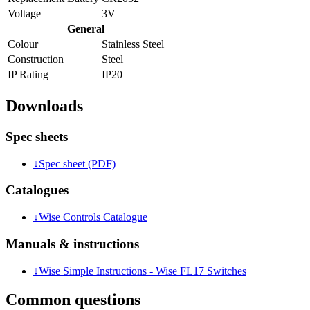
Voltage
3V
General
Colour
Stainless Steel
Construction
Steel
IP Rating
IP20
Downloads
Spec sheets
↓
Spec sheet (PDF)
Catalogues
↓
Wise Controls Catalogue
Manuals & instructions
↓
Wise Simple Instructions - Wise FL17 Switches
Common questions