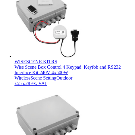
WISESCENE KITRS
Wise Scene Box Control 4 Keypad, Keyfob and RS232
Interface Kit 240V 4x500W
Wireless
Scene Setting
Outdoor
£555.28
ex. VAT