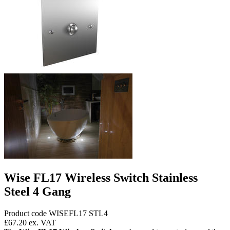
Wise FL17 Wireless Switch Stainless
Steel 4 Gang
Product code WISEFL17 STL4
£67.20
ex. VAT