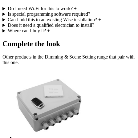
Do I need Wi-Fi for this to work?
+
Is special programming software required?
+
Can I add this to an existing Wise installation?
+
Does it need a qualified electrician to install?
+
Where can I buy it?
+
Complete the look
Other products in the Dimming & Scene Setting range that pair with
this one.