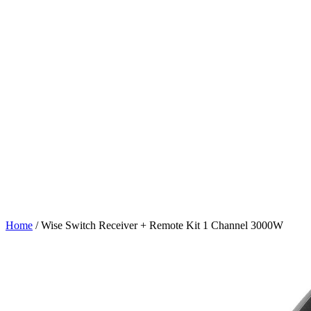
Home
/
Wise Switch Receiver + Remote Kit 1 Channel 3000W