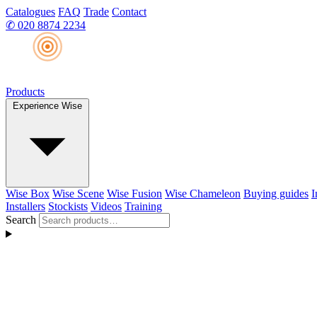
Catalogues
FAQ
Trade
Contact
✆
020 8874 2234
Products
Experience Wise
Wise Box
Wise Scene
Wise Fusion
Wise Chameleon
Buying guides
I
Installers
Stockists
Videos
Training
Search