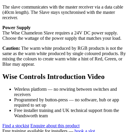
The slave communicates with the master receiver via a data cable
(40cm length). The Slave stays synchronised with the master
receiver.
Power Supply
The Wise Chameleon Slave requires a 24V DC power supply.
Choose the wattage of the power supply that matches your load.
Caution:
The warm white produced by RGB products is not the
same as the warm white produced by single coloured products. By
mixing the colours to create warm white a hint of Red, Green, or
Blue may appear.
Wise Controls Introduction Video
Wireless platform — no rewiring between switches and
receivers
Programmed by button-press — no software, hub or app
required to set up
Free installer training and UK technical support from the
Wandsworth team
Find a stockist
Enquire about this product
Free training available for installers —
book a slot
.