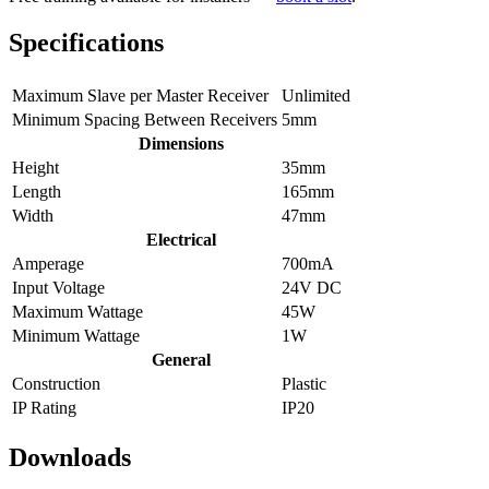
Specifications
Maximum Slave per Master Receiver
Unlimited
Minimum Spacing Between Receivers
5mm
Dimensions
Height
35mm
Length
165mm
Width
47mm
Electrical
Amperage
700mA
Input Voltage
24V DC
Maximum Wattage
45W
Minimum Wattage
1W
General
Construction
Plastic
IP Rating
IP20
Downloads