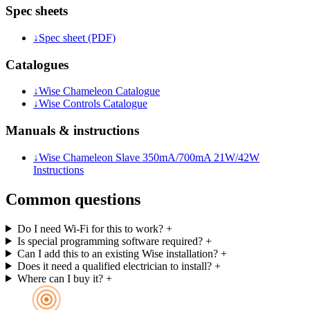
Spec sheets
↓
Spec sheet (PDF)
Catalogues
↓
Wise Chameleon Catalogue
↓
Wise Controls Catalogue
Manuals & instructions
↓
Wise Chameleon Slave 350mA/700mA 21W/42W
Instructions
Common questions
Do I need Wi-Fi for this to work?
+
Is special programming software required?
+
Can I add this to an existing Wise installation?
+
Does it need a qualified electrician to install?
+
Where can I buy it?
+