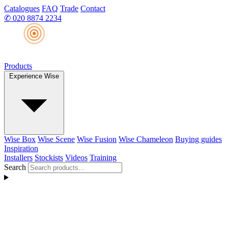
Catalogues
FAQ
Trade
Contact
✆
020 8874 2234
Products
Experience Wise
Wise Box
Wise Scene
Wise Fusion
Wise Chameleon
Buying guides
Inspiration
Installers
Stockists
Videos
Training
Search