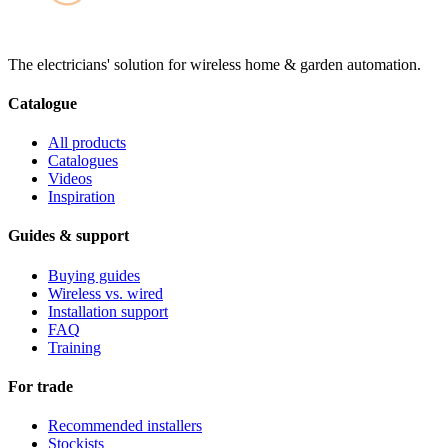
The electricians' solution for wireless home & garden automation.
Catalogue
All products
Catalogues
Videos
Inspiration
Guides & support
Buying guides
Wireless vs. wired
Installation support
FAQ
Training
For trade
Recommended installers
Stockists