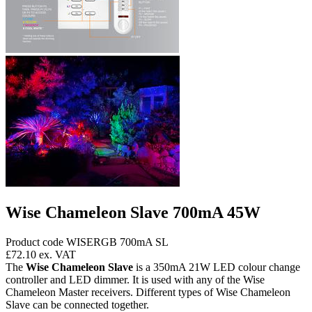
Wise Chameleon Slave 700mA 45W
Product code WISERGB 700mA SL
£72.10
ex. VAT
The
Wise Chameleon Slave
is a 350mA 21W LED colour change
controller and LED dimmer. It is used with any of the Wise
Chameleon Master receivers. Different types of Wise Chameleon
Slave can be connected together.