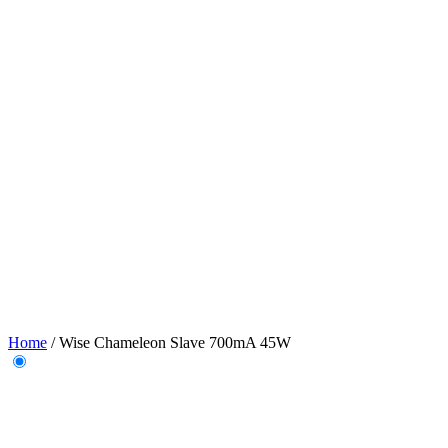
Home
/
Wise Chameleon Slave 700mA 45W