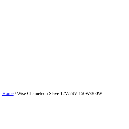
Home
/
Wise Chameleon Slave 12V/24V 150W/300W