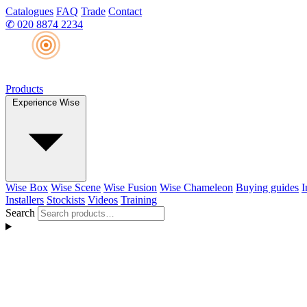
Catalogues
FAQ
Trade
Contact
✆
020 8874 2234
Products
Experience Wise
Wise Box
Wise Scene
Wise Fusion
Wise Chameleon
Buying guides
I
Installers
Stockists
Videos
Training
Search