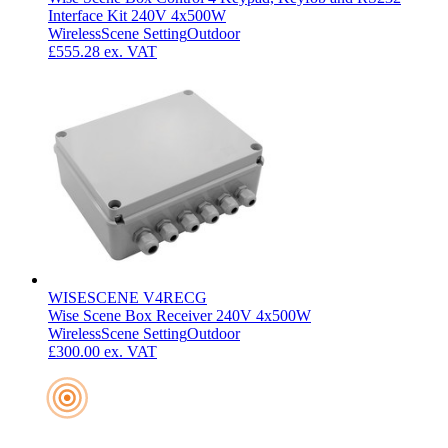
Interface Kit 240V 4x500W
Wireless
Scene Setting
Outdoor
£555.28
ex. VAT
WISESCENE V4RECG
Wise Scene Box Receiver 240V 4x500W
Wireless
Scene Setting
Outdoor
£300.00
ex. VAT