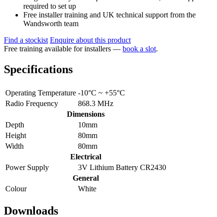
required to set up
Free installer training and UK technical support from the
Wandsworth team
Find a stockist
Enquire about this product
Free training available for installers —
book a slot
.
Specifications
Operating Temperature
-10°C ~ +55°C
Radio Frequency
868.3 MHz
Dimensions
Depth
10mm
Height
80mm
Width
80mm
Electrical
Power Supply
3V Lithium Battery CR2430
General
Colour
White
Downloads