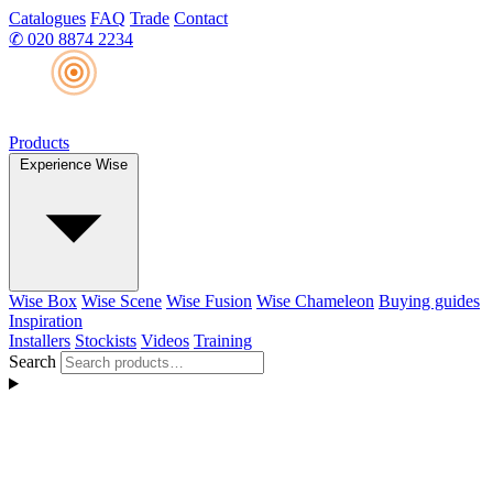
Catalogues
FAQ
Trade
Contact
✆
020 8874 2234
Products
Experience Wise
Wise Box
Wise Scene
Wise Fusion
Wise Chameleon
Buying guides
Inspiration
Installers
Stockists
Videos
Training
Search