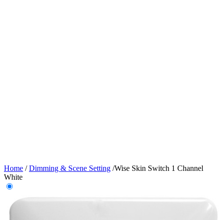
Home
/
Dimming & Scene Setting
/
Wise Skin Switch 1 Channel
White