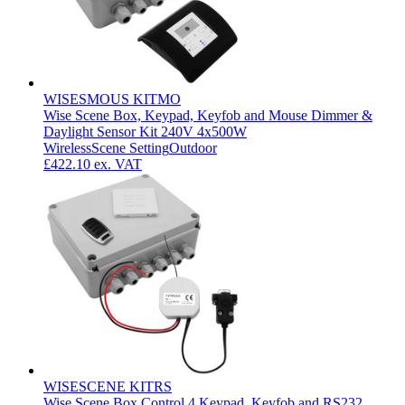
WISESMOUS KITMO
Wise Scene Box, Keypad, Keyfob and Mouse Dimmer &
Daylight Sensor Kit 240V 4x500W
Wireless
Scene Setting
Outdoor
£422.10
ex. VAT
WISESCENE KITRS
Wise Scene Box Control 4 Keypad, Keyfob and RS232