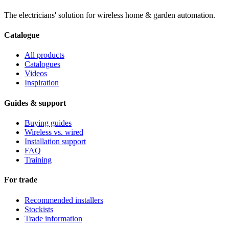
The electricians' solution for wireless home & garden automation.
Catalogue
All products
Catalogues
Videos
Inspiration
Guides & support
Buying guides
Wireless vs. wired
Installation support
FAQ
Training
For trade
Recommended installers
Stockists
Trade information