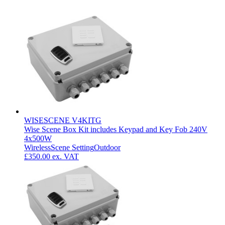
WISESCENE V4KITG
Wise Scene Box Kit includes Keypad and Key Fob 240V
4x500W
Wireless
Scene Setting
Outdoor
£350.00
ex. VAT