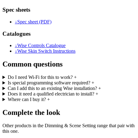
Spec sheets
↓
Spec sheet (PDF)
Catalogues
↓
Wise Controls Catalogue
↓
Wise Skin Switch Instructions
Common questions
Do I need Wi-Fi for this to work?
+
Is special programming software required?
+
Can I add this to an existing Wise installation?
+
Does it need a qualified electrician to install?
+
Where can I buy it?
+
Complete the look
Other products in the Dimming & Scene Setting range that pair with
this one.