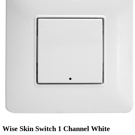
Wise Skin Switch 1 Channel White