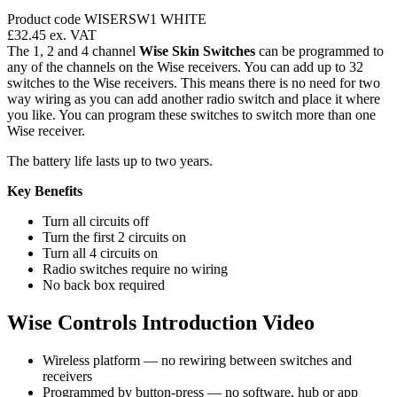
Product code WISERSW1 WHITE
£32.45
ex. VAT
The 1, 2 and 4 channel
Wise Skin Switches
can be programmed to
any of the channels on the Wise receivers. You can add up to 32
switches to the Wise receivers. This means there is no need for two
way wiring as you can add another radio switch and place it where
you like. You can program these switches to switch more than one
Wise receiver.
The battery life lasts up to two years.
Key Benefits
Turn all circuits off
Turn the first 2 circuits on
Turn all 4 circuits on
Radio switches require no wiring
No back box required
Wise Controls Introduction Video
Wireless platform — no rewiring between switches and
receivers
Programmed by button-press — no software, hub or app