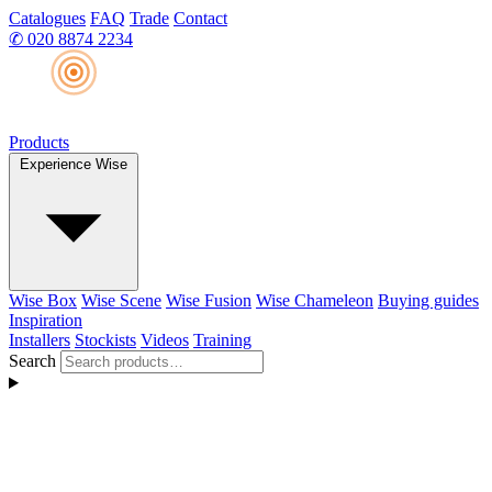
Catalogues
FAQ
Trade
Contact
✆
020 8874 2234
Products
Experience Wise
Wise Box
Wise Scene
Wise Fusion
Wise Chameleon
Buying guides
Inspiration
Installers
Stockists
Videos
Training
Search