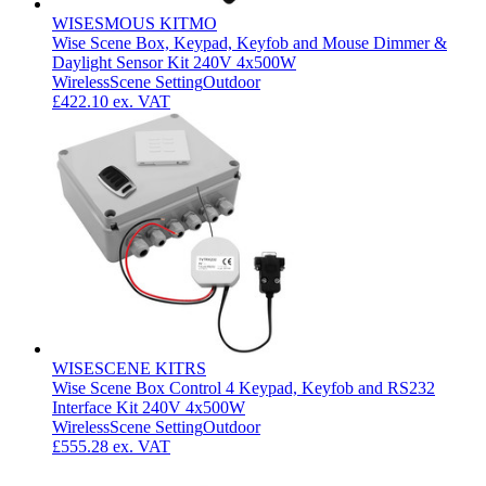
WISESMOUS KITMO
Wise Scene Box, Keypad, Keyfob and Mouse Dimmer &
Daylight Sensor Kit 240V 4x500W
Wireless
Scene Setting
Outdoor
£422.10
ex. VAT
WISESCENE KITRS
Wise Scene Box Control 4 Keypad, Keyfob and RS232
Interface Kit 240V 4x500W
Wireless
Scene Setting
Outdoor
£555.28
ex. VAT