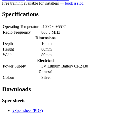
Free training available for installers —
book a slot
.
Specifications
Operating Temperature
-10°C ~ +55°C
Radio Frequency
868.3 MHz
Dimensions
Depth
10mm
Height
80mm
Width
80mm
Electrical
Power Supply
3V Lithium Battery CR2430
General
Colour
Silver
Downloads
Spec sheets
↓
Spec sheet (PDF)