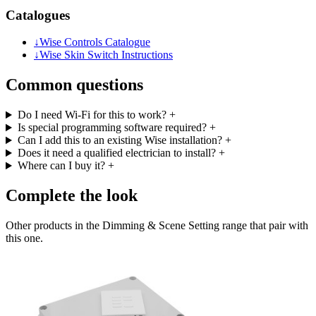
Catalogues
↓
Wise Controls Catalogue
↓
Wise Skin Switch Instructions
Common questions
Do I need Wi-Fi for this to work?
+
Is special programming software required?
+
Can I add this to an existing Wise installation?
+
Does it need a qualified electrician to install?
+
Where can I buy it?
+
Complete the look
Other products in the Dimming & Scene Setting range that pair with
this one.