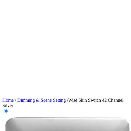
Home
/
Dimming & Scene Setting
/
Wise Skin Switch 42 Channel
Silver