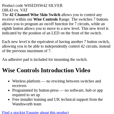
Product code WISEDSW42 SILVER
£88.43
ex. VAT
The
42 Channel Wise Skin Switch
allows you to control any
receiver within our
Wise Controls
Range. The switches 7 buttons
allows you to program an on/off function for 7 circuits, while an
eighth button allows you to move to a new level. This new level is
indicated by the position of an LED on the front of the switch.
Each new level is the equivalent of having another 7 button switch,
allowing you to be able to independently control 42 circuits, instead
of the previous maximum of 7.
An adhesive pad is included for mounting the switch.
Wise Controls Introduction Video
Wireless platform — no rewiring between switches and
receivers
Programmed by button-press — no software, hub or app
required to set up
Free installer training and UK technical support from the
Wandsworth team
Find a stockist
Enquire about this product