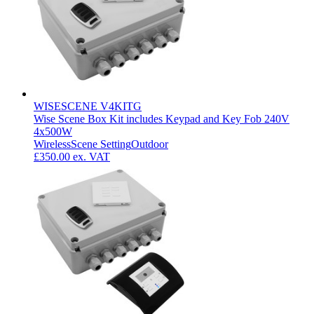
WISESCENE V4KITG
Wise Scene Box Kit includes Keypad and Key Fob 240V
4x500W
Wireless
Scene Setting
Outdoor
£350.00
ex. VAT