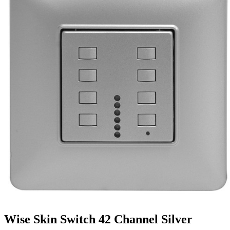
Wise Skin Switch 42 Channel Silver