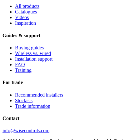
All products
Catalogues
Videos
Inspiration
Guides & support
Buying guides
Wireless vs. wired
Installation support
FAQ
Training
For trade
Recommended installers
Stockists
Trade information
Contact
info@wisecontrols.com