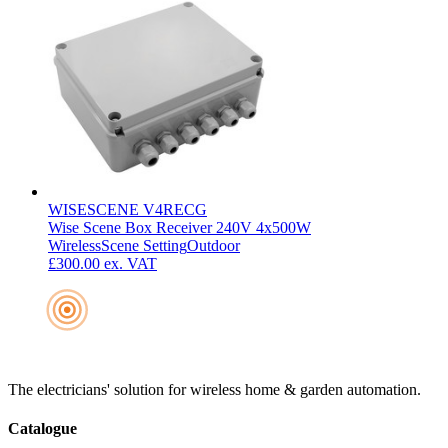
WISESCENE V4RECG
Wise Scene Box Receiver 240V 4x500W
Wireless
Scene Setting
Outdoor
£300.00
ex. VAT
The electricians' solution for wireless home & garden automation.
Catalogue