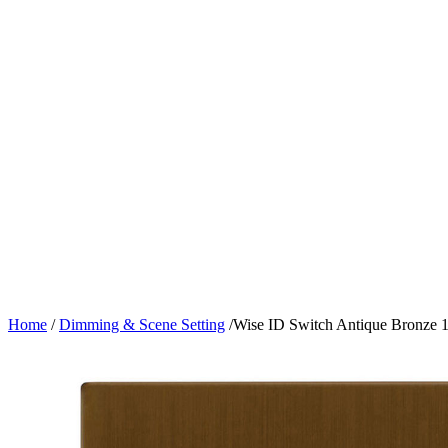
Home
/
Dimming & Scene Setting
/
Wise ID Switch Antique Bronze 