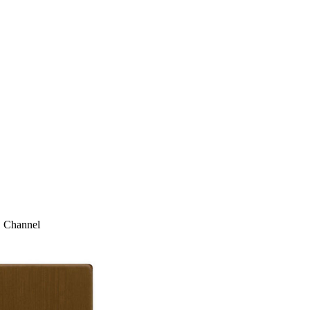
1 Channel