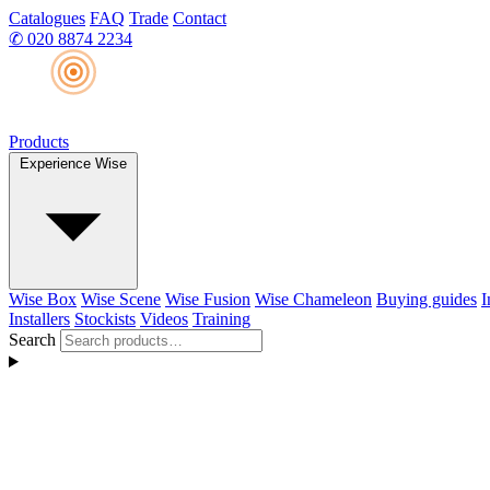
Catalogues
FAQ
Trade
Contact
✆
020 8874 2234
Products
Experience Wise
Wise Box
Wise Scene
Wise Fusion
Wise Chameleon
Buying guides
I
Installers
Stockists
Videos
Training
Search