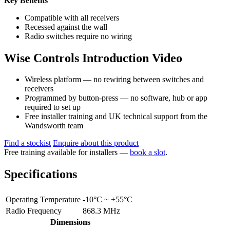
Key Benefits
Compatible with all receivers
Recessed against the wall
Radio switches require no wiring
Wise Controls Introduction Video
Wireless platform — no rewiring between switches and
receivers
Programmed by button-press — no software, hub or app
required to set up
Free installer training and UK technical support from the
Wandsworth team
Find a stockist
Enquire about this product
Free training available for installers —
book a slot
.
Specifications
Operating Temperature
-10°C ~ +55°C
Radio Frequency
868.3 MHz
Dimensions