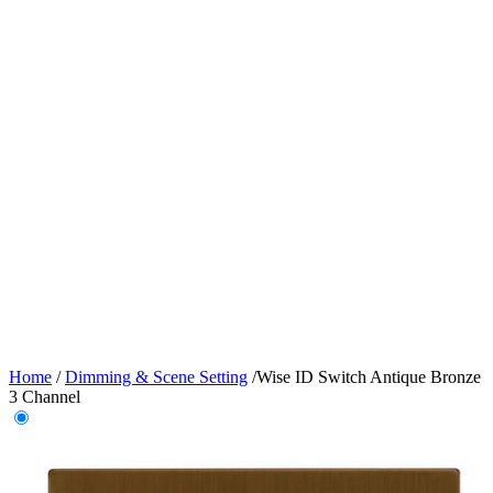
Home
/
Dimming & Scene Setting
/
Wise ID Switch Antique Bronze
3 Channel