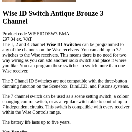
Wise ID Switch Antique Bronze 3
Channel
Product code WISEIDDSW3 BMA
£97.34
ex. VAT
The 1, 2 and 4 channel
Wise ID Switches
can be programmed to
any of the channels on the Wise receivers. You can add up to 32
switches to the Wise receivers. This means there is no need for two
way wiring as you can add another radio switch and place it where
you like. You can program these switches to switch more than one
Wise receiver.
The 3 Chanel ID Switches are not compatible with the three-button
dimming function on the Scenebox, DimLED, and Fusions systems.
The 7 channel switch can be used as a scene setting switch, a colour
changing control switch, or as a regular switch able to control up to
7 independent circuits. This switch is compatible with every receiver
within the Wise Controls range.
The battery life lasts up to five years.