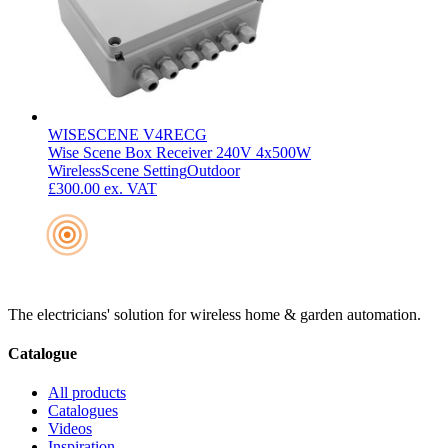
WISESCENE V4RECG
Wise Scene Box Receiver 240V 4x500W
Wireless
Scene Setting
Outdoor
£300.00
ex. VAT
The electricians' solution for wireless home & garden automation.
Catalogue
All products
Catalogues
Videos
Inspiration