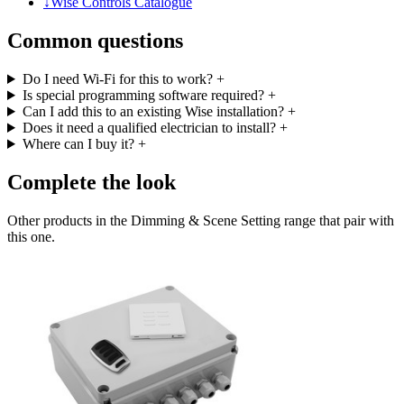
↓
Wise Controls Catalogue
Common questions
Do I need Wi-Fi for this to work?
+
Is special programming software required?
+
Can I add this to an existing Wise installation?
+
Does it need a qualified electrician to install?
+
Where can I buy it?
+
Complete the look
Other products in the Dimming & Scene Setting range that pair with
this one.