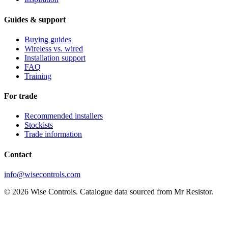
Guides & support
Buying guides
Wireless vs. wired
Installation support
FAQ
Training
For trade
Recommended installers
Stockists
Trade information
Contact
info@wisecontrols.com
© 2026 Wise Controls. Catalogue data sourced from Mr Resistor.