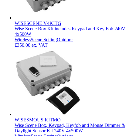
WISESCENE V4KITG
Wise Scene Box Kit includes Keypad and Key Fob 240V
4x500W
Wireless
Scene Setting
Outdoor
£350.00
ex. VAT
WISESMOUS KITMO
Wise Scene Box, Keypad, Keyfob and Mouse Dimmer &
Daylight Sensor Kit 240V 4x500W