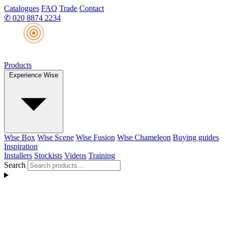
Catalogues
FAQ
Trade
Contact
✆
020 8874 2234
Products
Experience Wise
Wise Box
Wise Scene
Wise Fusion
Wise Chameleon
Buying guides
Inspiration
Installers
Stockists
Videos
Training
Search