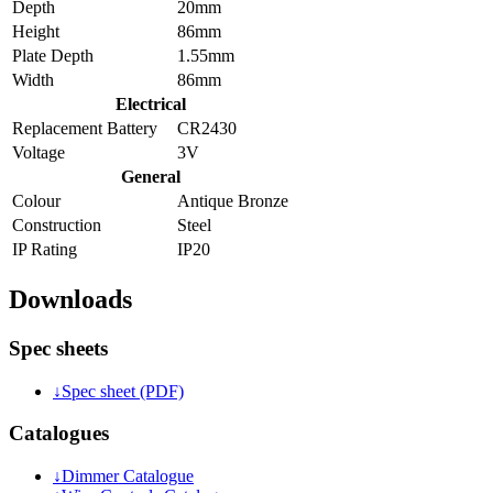
Depth
20mm
Height
86mm
Plate Depth
1.55mm
Width
86mm
Electrical
Replacement Battery
CR2430
Voltage
3V
General
Colour
Antique Bronze
Construction
Steel
IP Rating
IP20
Downloads
Spec sheets
↓
Spec sheet (PDF)
Catalogues
↓
Dimmer Catalogue