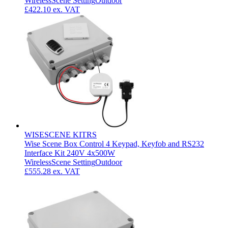
Wireless
Scene Setting
Outdoor
£422.10
ex. VAT
WISESCENE KITRS
Wise Scene Box Control 4 Keypad, Keyfob and RS232
Interface Kit 240V 4x500W
Wireless
Scene Setting
Outdoor
£555.28
ex. VAT