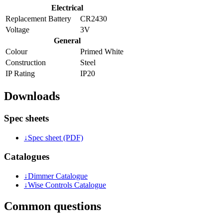
Electrical
Replacement Battery
CR2430
Voltage
3V
General
Colour
Primed White
Construction
Steel
IP Rating
IP20
Downloads
Spec sheets
↓
Spec sheet (PDF)
Catalogues
↓
Dimmer Catalogue
↓
Wise Controls Catalogue
Common questions