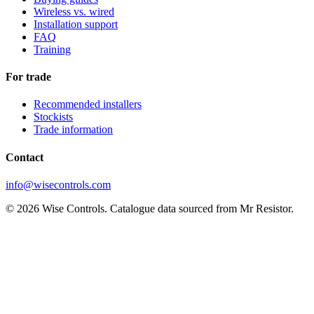
Wireless vs. wired
Installation support
FAQ
Training
For trade
Recommended installers
Stockists
Trade information
Contact
info@wisecontrols.com
© 2026 Wise Controls. Catalogue data sourced from Mr Resistor.