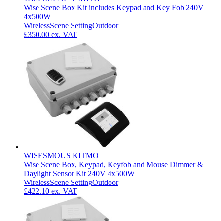
Wise Scene Box Kit includes Keypad and Key Fob 240V
4x500W
Wireless
Scene Setting
Outdoor
£350.00
ex. VAT
WISESMOUS KITMO
Wise Scene Box, Keypad, Keyfob and Mouse Dimmer &
Daylight Sensor Kit 240V 4x500W
Wireless
Scene Setting
Outdoor
£422.10
ex. VAT