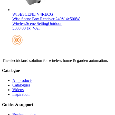
WISESCENE V4RECG
Wise Scene Box Receiver 240V 4x500W
Wireless
Scene Setting
Outdoor
£300.00
ex. VAT
The electricians' solution for wireless home & garden automation.
Catalogue
All products
Catalogues
Videos
Inspiration
Guides & support
Buying guides