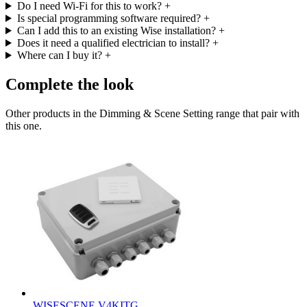
Do I need Wi-Fi for this to work?
+
Is special programming software required?
+
Can I add this to an existing Wise installation?
+
Does it need a qualified electrician to install?
+
Where can I buy it?
+
Complete the look
Other products in the Dimming & Scene Setting range that pair with
this one.
WISESCENE V4KITG