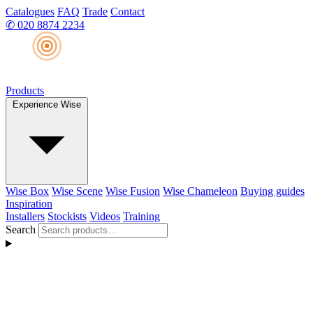
Catalogues
FAQ
Trade
Contact
✆
020 8874 2234
Products
Experience Wise
Wise Box
Wise Scene
Wise Fusion
Wise Chameleon
Buying guides
Inspiration
Installers
Stockists
Videos
Training
Search