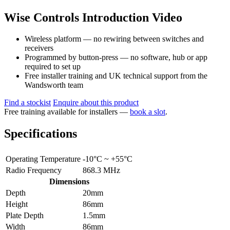
Wise Controls Introduction Video
Wireless platform — no rewiring between switches and
receivers
Programmed by button-press — no software, hub or app
required to set up
Free installer training and UK technical support from the
Wandsworth team
Find a stockist
Enquire about this product
Free training available for installers —
book a slot
.
Specifications
Operating Temperature
-10°C ~ +55°C
Radio Frequency
868.3 MHz
Dimensions
Depth
20mm
Height
86mm
Plate Depth
1.5mm
Width
86mm