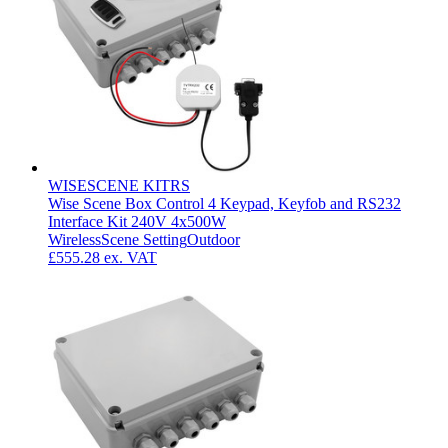
WISESCENE KITRS
Wise Scene Box Control 4 Keypad, Keyfob and RS232
Interface Kit 240V 4x500W
Wireless
Scene Setting
Outdoor
£555.28
ex. VAT