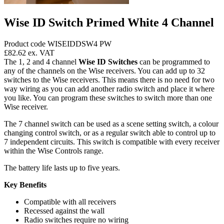
Wise ID Switch Primed White 4 Channel
Product code WISEIDDSW4 PW
£82.62
ex. VAT
The 1, 2 and 4 channel
Wise ID Switches
can be programmed to
any of the channels on the Wise receivers. You can add up to 32
switches to the Wise receivers. This means there is no need for two
way wiring as you can add another radio switch and place it where
you like. You can program these switches to switch more than one
Wise receiver.
The 7 channel switch can be used as a scene setting switch, a colour
changing control switch, or as a regular switch able to control up to
7 independent circuits. This switch is compatible with every receiver
within the Wise Controls range.
The battery life lasts up to five years.
Key Benefits
Compatible with all receivers
Recessed against the wall
Radio switches require no wiring