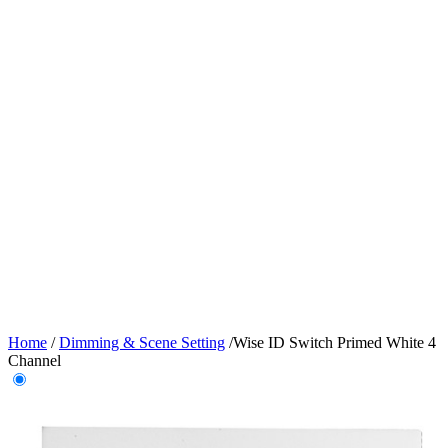
Home
/
Dimming & Scene Setting
/
Wise ID Switch Primed White 4
Channel