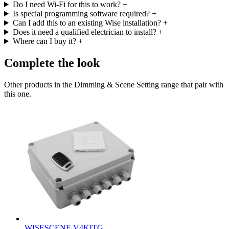
Do I need Wi-Fi for this to work?
+
Is special programming software required?
+
Can I add this to an existing Wise installation?
+
Does it need a qualified electrician to install?
+
Where can I buy it?
+
Complete the look
Other products in the Dimming & Scene Setting range that pair with
this one.
WISESCENE V4KITG