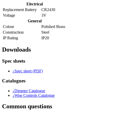
Electrical
Replacement Battery
CR2430
Voltage
3V
General
Colour
Polished Brass
Construction
Steel
IP Rating
IP20
Downloads
Spec sheets
↓
Spec sheet (PDF)
Catalogues
↓
Dimmer Catalogue
↓
Wise Controls Catalogue
Common questions