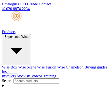
Catalogues
FAQ
Trade
Contact
✆
020 8874 2234
Products
Experience Wise
Wise Box
Wise Scene
Wise Fusion
Wise Chameleon
Buying guides
Inspiration
Installers
Stockists
Videos
Training
Search