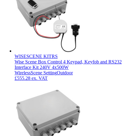
WISESCENE KITRS
Wise Scene Box Control 4 Keypad, Keyfob and RS232
Interface Kit 240V 4x500W
Wireless
Scene Setting
Outdoor
£555.28
ex. VAT