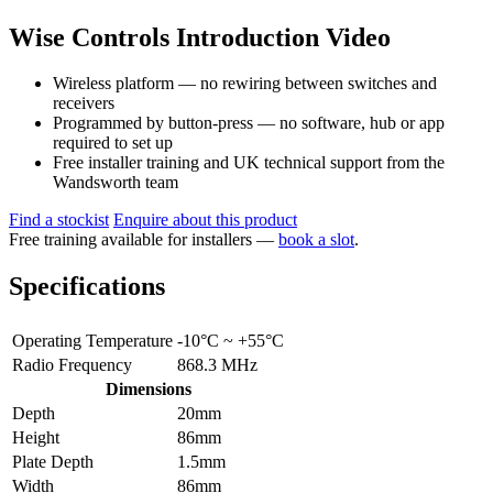
Wise Controls Introduction Video
Wireless platform — no rewiring between switches and
receivers
Programmed by button-press — no software, hub or app
required to set up
Free installer training and UK technical support from the
Wandsworth team
Find a stockist
Enquire about this product
Free training available for installers —
book a slot
.
Specifications
Operating Temperature
-10°C ~ +55°C
Radio Frequency
868.3 MHz
Dimensions
Depth
20mm
Height
86mm
Plate Depth
1.5mm
Width
86mm