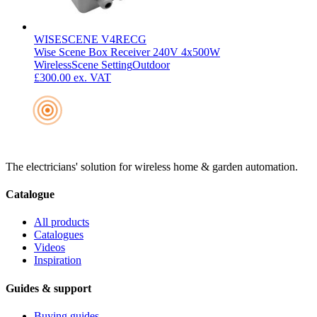
WISESCENE V4RECG
Wise Scene Box Receiver 240V 4x500W
Wireless
Scene Setting
Outdoor
£300.00
ex. VAT
The electricians' solution for wireless home & garden automation.
Catalogue
All products
Catalogues
Videos
Inspiration
Guides & support
Buying guides