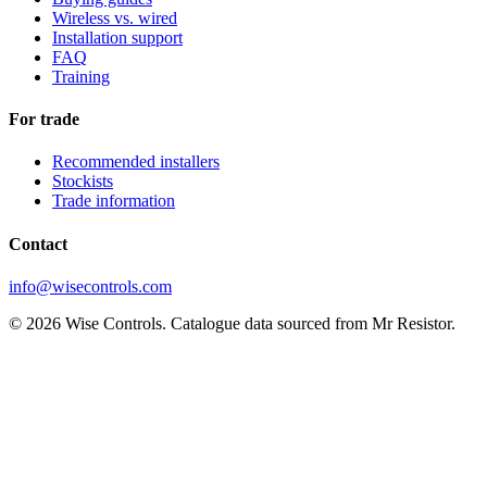
Wireless vs. wired
Installation support
FAQ
Training
For trade
Recommended installers
Stockists
Trade information
Contact
info@wisecontrols.com
© 2026 Wise Controls. Catalogue data sourced from Mr Resistor.