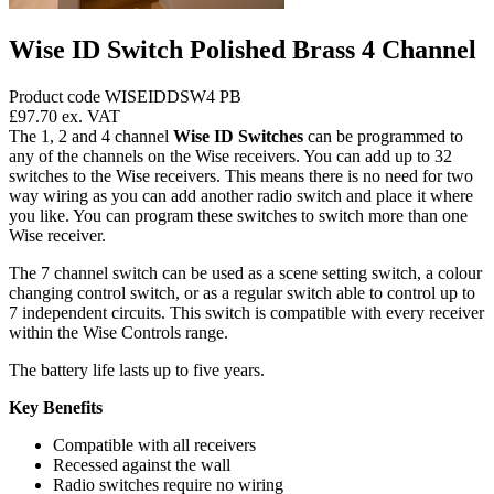
Wise ID Switch Polished Brass 4 Channel
Product code WISEIDDSW4 PB
£97.70
ex. VAT
The 1, 2 and 4 channel
Wise ID Switches
can be programmed to
any of the channels on the Wise receivers. You can add up to 32
switches to the Wise receivers. This means there is no need for two
way wiring as you can add another radio switch and place it where
you like. You can program these switches to switch more than one
Wise receiver.
The 7 channel switch can be used as a scene setting switch, a colour
changing control switch, or as a regular switch able to control up to
7 independent circuits. This switch is compatible with every receiver
within the Wise Controls range.
The battery life lasts up to five years.
Key Benefits
Compatible with all receivers
Recessed against the wall
Radio switches require no wiring