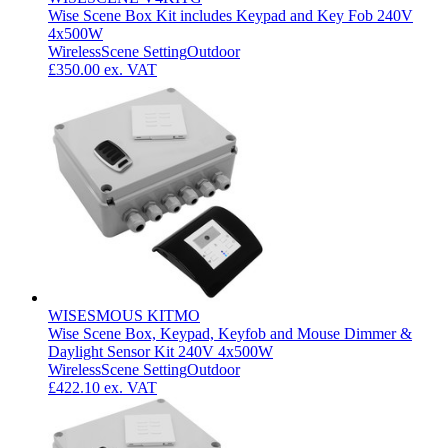
Wise Scene Box Kit includes Keypad and Key Fob 240V
4x500W
Wireless
Scene Setting
Outdoor
£350.00
ex. VAT
WISESMOUS KITMO
Wise Scene Box, Keypad, Keyfob and Mouse Dimmer &
Daylight Sensor Kit 240V 4x500W
Wireless
Scene Setting
Outdoor
£422.10
ex. VAT