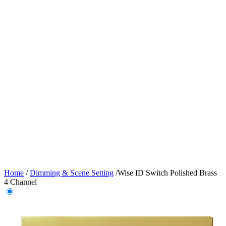
Home
/
Dimming & Scene Setting
/
Wise ID Switch Polished Brass
4 Channel