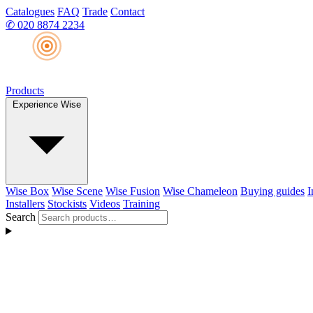
Catalogues
FAQ
Trade
Contact
✆
020 8874 2234
Products
Experience Wise
Wise Box
Wise Scene
Wise Fusion
Wise Chameleon
Buying guides
I
Installers
Stockists
Videos
Training
Search