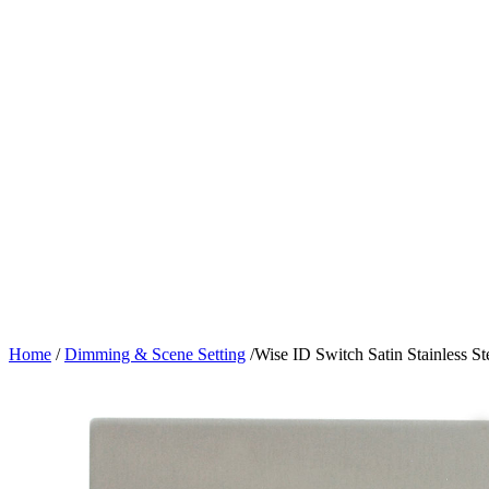
Home
/
Dimming & Scene Setting
/
Wise ID Switch Satin Stainless St