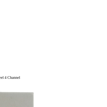
eel 4 Channel