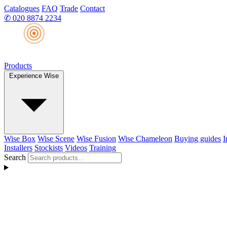
Catalogues
FAQ
Trade
Contact
✆
020 8874 2234
Products
Experience Wise
Wise Box
Wise Scene
Wise Fusion
Wise Chameleon
Buying guides
I
Installers
Stockists
Videos
Training
Search