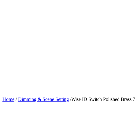
Home
/
Dimming & Scene Setting
/
Wise ID Switch Polished Brass 7