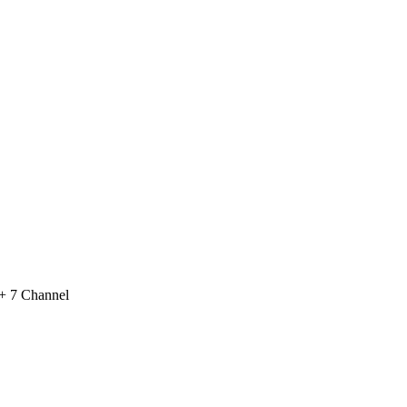
 + 7 Channel