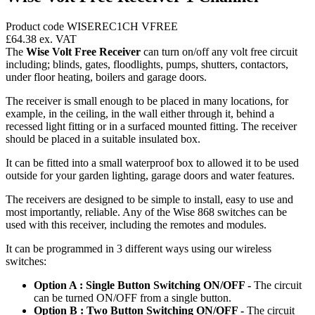
Product code WISEREC1CH VFREE
£64.38
ex. VAT
The
Wise Volt Free Receiver
can turn on/off any volt free circuit
including; blinds, gates, floodlights, pumps, shutters, contactors,
under floor heating, boilers and garage doors.
The receiver is small enough to be placed in many locations, for
example, in the ceiling, in the wall either through it, behind a
recessed light fitting or in a surfaced mounted fitting. The receiver
should be placed in a suitable insulated box.
It can be fitted into a small waterproof box to allowed it to be used
outside for your garden lighting, garage doors and water features.
The receivers are designed to be simple to install, easy to use and
most importantly, reliable. Any of the Wise 868 switches can be
used with this receiver, including the remotes and modules.
It can be programmed in 3 different ways using our wireless
switches:
Option A : Single Button Switching ON/OFF -
The circuit
can be turned ON/OFF from a single button.
Option B : Two Button Switching ON/OFF -
The circuit