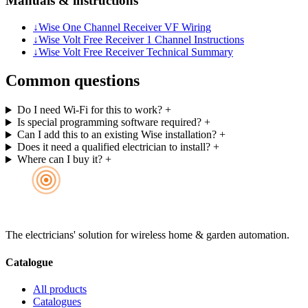
Manuals & instructions
↓
Wise One Channel Receiver VF Wiring
↓
Wise Volt Free Receiver 1 Channel Instructions
↓
Wise Volt Free Receiver Technical Summary
Common questions
Do I need Wi-Fi for this to work?
+
Is special programming software required?
+
Can I add this to an existing Wise installation?
+
Does it need a qualified electrician to install?
+
Where can I buy it?
+
The electricians' solution for wireless home & garden automation.
Catalogue
All products
Catalogues