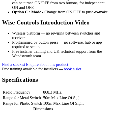
can be turned ON/OFF from two buttons, for independent
ON and OFF.
Option C : Mode -
Change from ON/OFF to push-to-make.
Wise Controls Introduction Video
Wireless platform — no rewiring between switches and
receivers
Programmed by button-press — no software, hub or app
required to set up
Free installer training and UK technical support from the
Wandsworth team
Find a stockist
Enquire about this product
Free training available for installers —
book a slot
.
Specifications
Radio Frequency
868.3 MHz
Range for Metal Switch
50m Max Line Of Sight
Range for Plastic Switch
100m Max Line Of Sight
Dimensions