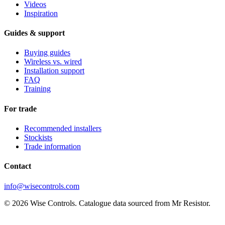
Videos
Inspiration
Guides & support
Buying guides
Wireless vs. wired
Installation support
FAQ
Training
For trade
Recommended installers
Stockists
Trade information
Contact
info@wisecontrols.com
© 2026 Wise Controls. Catalogue data sourced from Mr Resistor.