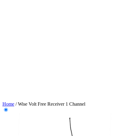
Home
/
Wise Volt Free Receiver 1 Channel