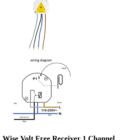
Wise Volt Free Receiver 1 Channel