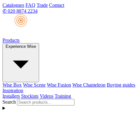
Catalogues
FAQ
Trade
Contact
✆
020 8874 2234
Products
Experience Wise
Wise Box
Wise Scene
Wise Fusion
Wise Chameleon
Buying guides
Inspiration
Installers
Stockists
Videos
Training
Search