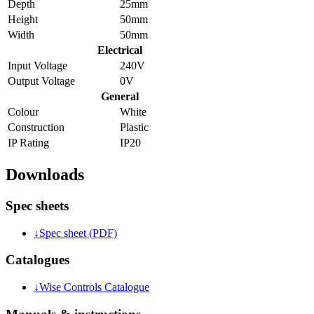
Depth
25mm
Height
50mm
Width
50mm
Electrical
Input Voltage
240V
Output Voltage
0V
General
Colour
White
Construction
Plastic
IP Rating
IP20
Downloads
Spec sheets
↓
Spec sheet (PDF)
Catalogues
↓
Wise Controls Catalogue