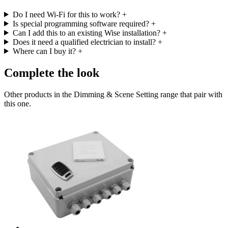
Do I need Wi-Fi for this to work?
+
Is special programming software required?
+
Can I add this to an existing Wise installation?
+
Does it need a qualified electrician to install?
+
Where can I buy it?
+
Complete the look
Other products in the Dimming & Scene Setting range that pair with
this one.