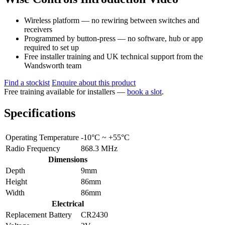
Wireless platform — no rewiring between switches and
receivers
Programmed by button-press — no software, hub or app
required to set up
Free installer training and UK technical support from the
Wandsworth team
Find a stockist
Enquire about this product
Free training available for installers —
book a slot
.
Specifications
Operating Temperature
-10°C ~ +55°C
Radio Frequency
868.3 MHz
Dimensions
Depth
9mm
Height
86mm
Width
86mm
Electrical
Replacement Battery
CR2430