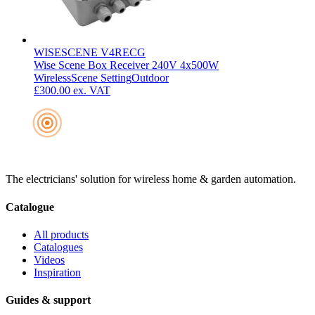
WISESCENE V4RECG
Wise Scene Box Receiver 240V 4x500W
Wireless
Scene Setting
Outdoor
£300.00
ex. VAT
The electricians' solution for wireless home & garden automation.
Catalogue
All products
Catalogues
Videos
Inspiration
Guides & support