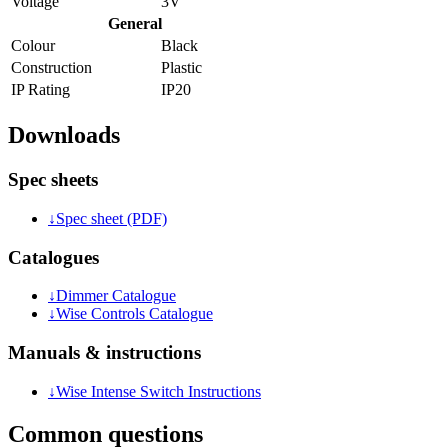
Voltage
3V
General
Colour
Black
Construction
Plastic
IP Rating
IP20
Downloads
Spec sheets
↓
Spec sheet (PDF)
Catalogues
↓
Dimmer Catalogue
↓
Wise Controls Catalogue
Manuals & instructions
↓
Wise Intense Switch Instructions
Common questions