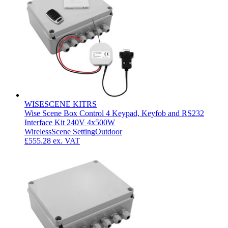
WISESCENE KITRS
Wise Scene Box Control 4 Keypad, Keyfob and RS232
Interface Kit 240V 4x500W
Wireless
Scene Setting
Outdoor
£555.28
ex. VAT