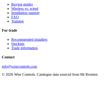
Buying guides
Wireless vs. wired
Installation support
FAQ
Training
For trade
Recommended installers
Stockists
Trade information
Contact
info@wisecontrols.com
© 2026 Wise Controls. Catalogue data sourced from Mr Resistor.