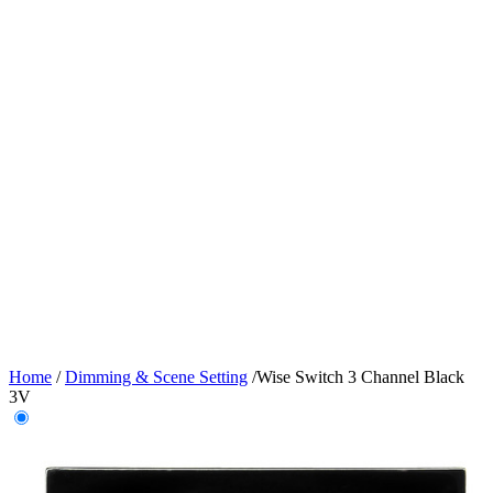
Home
/
Dimming & Scene Setting
/
Wise Switch 3 Channel Black
3V