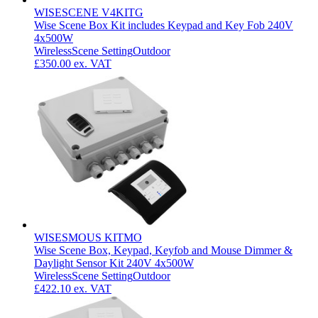
WISESCENE V4KITG
Wise Scene Box Kit includes Keypad and Key Fob 240V
4x500W
Wireless
Scene Setting
Outdoor
£350.00
ex. VAT
WISESMOUS KITMO
Wise Scene Box, Keypad, Keyfob and Mouse Dimmer &
Daylight Sensor Kit 240V 4x500W
Wireless
Scene Setting
Outdoor
£422.10
ex. VAT