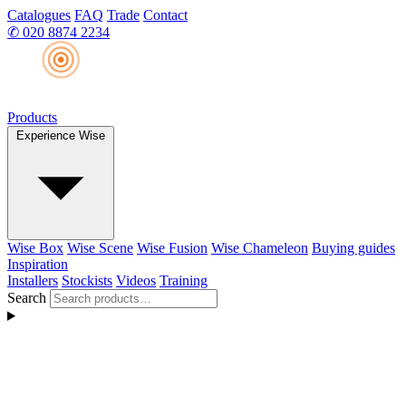
Catalogues
FAQ
Trade
Contact
✆
020 8874 2234
Products
Experience Wise
Wise Box
Wise Scene
Wise Fusion
Wise Chameleon
Buying guides
Inspiration
Installers
Stockists
Videos
Training
Search