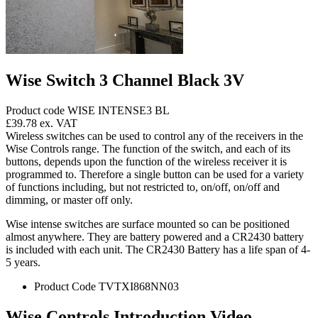
Wise Switch 3 Channel Black 3V
Product code WISE INTENSE3 BL
£39.78
ex. VAT
Wireless switches can be used to control any of the receivers in the
Wise Controls range. The function of the switch, and each of its
buttons, depends upon the function of the wireless receiver it is
programmed to. Therefore a single button can be used for a variety
of functions including, but not restricted to, on/off, on/off and
dimming, or master off only.
Wise intense switches are surface mounted so can be positioned
almost anywhere. They are battery powered and a CR2430 battery
is included with each unit. The CR2430 Battery has a life span of 4-
5 years.
Product Code TVTXI868NN03
Wise Controls Introduction Video