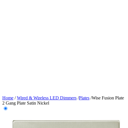
Home
/
Wired & Wireless LED Dimmers
/
Plates
/
Wise Fusion Plate
2 Gang Plate Satin Nickel