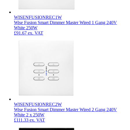
WISENFUSIONREC1W
Wise Fusion Smart Dimmer Master Wired 1 Gang 240V
White 250W
£91.67
ex. VAT
WISENFUSIONREC2W
Wise Fusion Smart Dimmer Master Wired 2 Gang 240V
White 2 x 250W
£111.33
ex. VAT