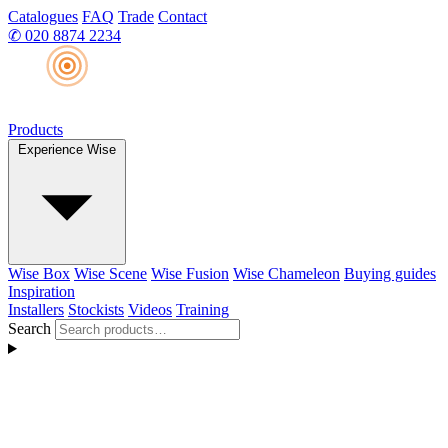
Catalogues
FAQ
Trade
Contact
✆
020 8874 2234
Products
Experience Wise
Wise Box
Wise Scene
Wise Fusion
Wise Chameleon
Buying guides
Inspiration
Installers
Stockists
Videos
Training
Search