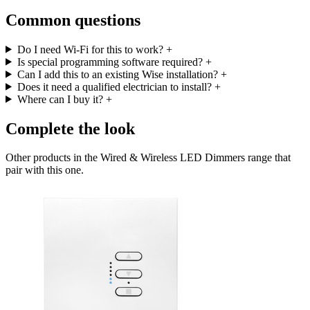
Common questions
Do I need Wi-Fi for this to work?
+
Is special programming software required?
+
Can I add this to an existing Wise installation?
+
Does it need a qualified electrician to install?
+
Where can I buy it?
+
Complete the look
Other products in the Wired & Wireless LED Dimmers range that
pair with this one.