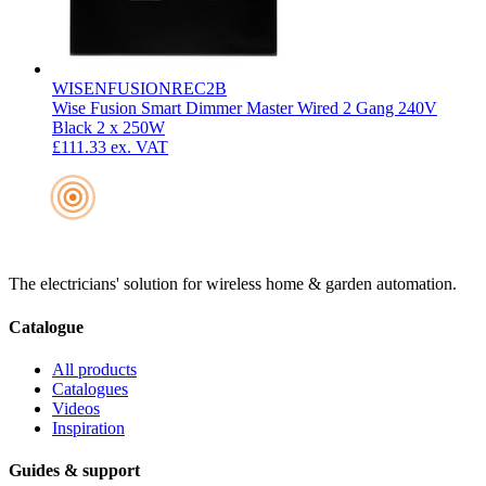
WISENFUSIONREC2B
Wise Fusion Smart Dimmer Master Wired 2 Gang 240V
Black 2 x 250W
£111.33
ex. VAT
The electricians' solution for wireless home & garden automation.
Catalogue
All products
Catalogues
Videos
Inspiration
Guides & support