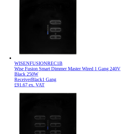
WISENFUSIONREC1B
Wise Fusion Smart Dimmer Master Wired 1 Gang 240V
Black 250W
Receiver
Black
1 Gang
£91.67
ex. VAT