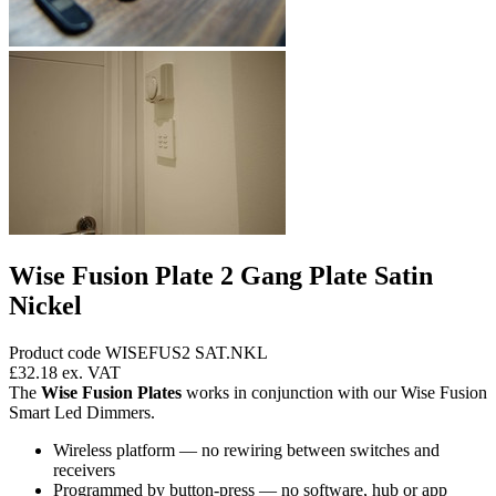
Wise Fusion Plate 2 Gang Plate Satin
Nickel
Product code WISEFUS2 SAT.NKL
£32.18
ex. VAT
The
Wise Fusion Plates
works in conjunction with our Wise Fusion
Smart Led Dimmers.
Wireless platform — no rewiring between switches and
receivers
Programmed by button-press — no software, hub or app