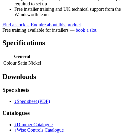
required to set up
Free installer training and UK technical support from the
Wandsworth team
Find a stockist
Enquire about this product
Free training available for installers —
book a slot
.
Specifications
General
Colour
Satin Nickel
Downloads
Spec sheets
↓
Spec sheet (PDF)
Catalogues
↓
Dimmer Catalogue
↓
Wise Controls Catalogue