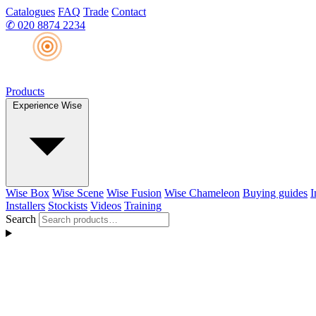
Catalogues
FAQ
Trade
Contact
✆
020 8874 2234
Products
Experience Wise
Wise Box
Wise Scene
Wise Fusion
Wise Chameleon
Buying guides
I
Installers
Stockists
Videos
Training
Search