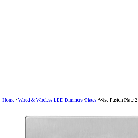
Home
/
Wired & Wireless LED Dimmers
/
Plates
/
Wise Fusion Plate 2 