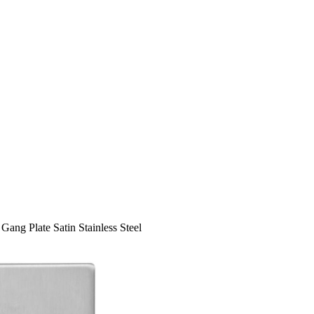
Gang Plate Satin Stainless Steel