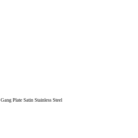
Gang Plate Satin Stainless Steel