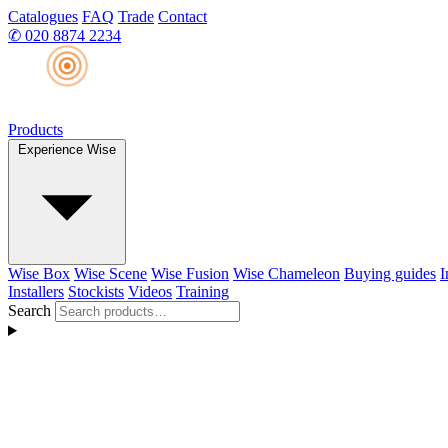
Catalogues
FAQ
Trade
Contact
✆
020 8874 2234
Products
Experience Wise
Wise Box
Wise Scene
Wise Fusion
Wise Chameleon
Buying guides
I
Installers
Stockists
Videos
Training
Search