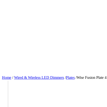
Home
/
Wired & Wireless LED Dimmers
/
Plates
/
Wise Fusion Plate 4 