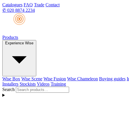
Catalogues
FAQ
Trade
Contact
✆
020 8874 2234
Products
Experience Wise
Wise Box
Wise Scene
Wise Fusion
Wise Chameleon
Buying guides
I
Installers
Stockists
Videos
Training
Search