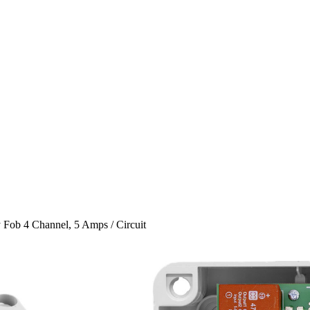
 Fob 4 Channel, 5 Amps / Circuit