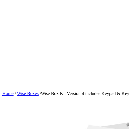
Home
/
Wise Boxes
/
Wise Box Kit Version 4 includes Keypad & Key