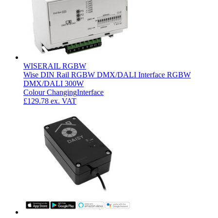
WISERAIL RGBW
Wise DIN Rail RGBW DMX/DALI Interface RGBW
DMX/DALI 300W
Colour Changing
Interface
£129.78
ex. VAT