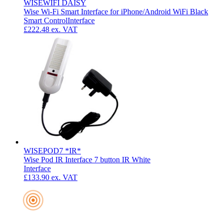
WISEWIFI DAISY
Wise Wi-Fi Smart Interface for iPhone/Android WiFi Black
Smart Control
Interface
£222.48
ex. VAT
WISEPOD7 *IR*
Wise Pod IR Interface 7 button IR White
Interface
£133.90
ex. VAT