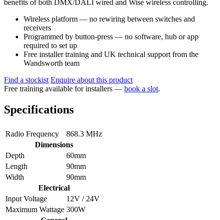
benefits of both DMX/DALI wired and Wise wireless controlling.
Wireless platform — no rewiring between switches and
receivers
Programmed by button-press — no software, hub or app
required to set up
Free installer training and UK technical support from the
Wandsworth team
Find a stockist
Enquire about this product
Free training available for installers —
book a slot
.
Specifications
Radio Frequency
868.3 MHz
Dimensions
Depth
60mm
Length
90mm
Width
90mm
Electrical
Input Voltage
12V / 24V
Maximum Wattage
300W