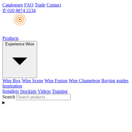
Catalogues
FAQ
Trade
Contact
✆
020 8874 2234
Products
Experience Wise
Wise Box
Wise Scene
Wise Fusion
Wise Chameleon
Buying guides
Inspiration
Installers
Stockists
Videos
Training
Search