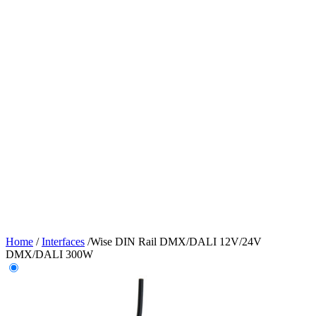
Home
/
Interfaces
/
Wise DIN Rail DMX/DALI 12V/24V
DMX/DALI 300W