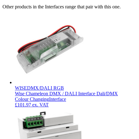
Other products in the Interfaces range that pair with this one.
WISEDMX/DALI RGB
Wise Chameleon DMX / DALI Interface Dali/DMX
Colour Changing
Interface
£101.97
ex. VAT