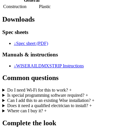
General
Construction
Plastic
Downloads
Spec sheets
↓
Spec sheet (PDF)
Manuals & instructions
↓
WISERAILDMXSTRIP Instructions
Common questions
Do I need Wi-Fi for this to work?
+
Is special programming software required?
+
Can I add this to an existing Wise installation?
+
Does it need a qualified electrician to install?
+
Where can I buy it?
+
Complete the look