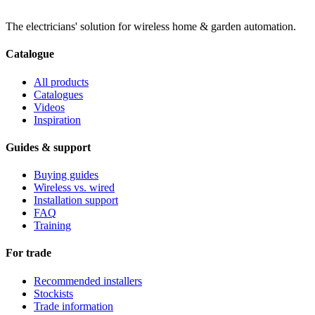
The electricians' solution for wireless home & garden automation.
Catalogue
All products
Catalogues
Videos
Inspiration
Guides & support
Buying guides
Wireless vs. wired
Installation support
FAQ
Training
For trade
Recommended installers
Stockists
Trade information