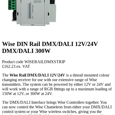
Wise DIN Rail DMX/DALI 12V/24V
DMX/DALI 300W
Product code WISERAILDMXSTRIP
£162.23
ex. VAT
The
Wise Rail DMX/DALI 12V/24V
is a dinrail mounted colour
changing receiver for use with our extensive range of Wise
transmitters. The system can be powered by either 12V or 24V and
will work with a range of RGB fittings up to a maximum loading of
150W at 12V, or 300W at 24V.
The DMX/DALI Interface brings Wise Controllers together. You
can now control the Wise Chameleon from either your DMX/DALI
control system or your Wise wireless switches, giving you the