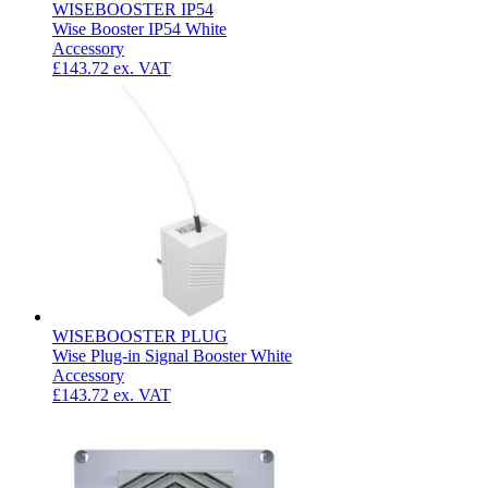
WISEBOOSTER IP54
Wise Booster IP54 White
Accessory
£143.72
ex. VAT
WISEBOOSTER PLUG
Wise Plug-in Signal Booster White
Accessory
£143.72
ex. VAT