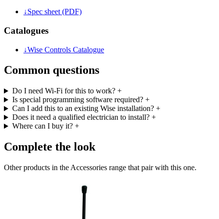
↓
Spec sheet (PDF)
Catalogues
↓
Wise Controls Catalogue
Common questions
Do I need Wi-Fi for this to work?
+
Is special programming software required?
+
Can I add this to an existing Wise installation?
+
Does it need a qualified electrician to install?
+
Where can I buy it?
+
Complete the look
Other products in the Accessories range that pair with this one.