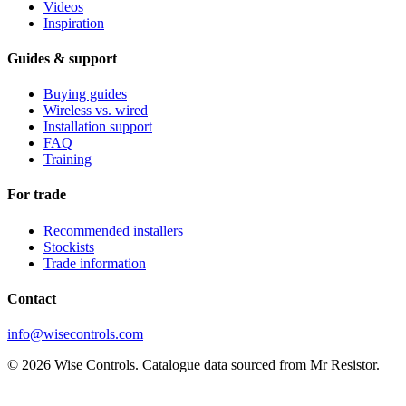
Videos
Inspiration
Guides & support
Buying guides
Wireless vs. wired
Installation support
FAQ
Training
For trade
Recommended installers
Stockists
Trade information
Contact
info@wisecontrols.com
© 2026 Wise Controls. Catalogue data sourced from Mr Resistor.