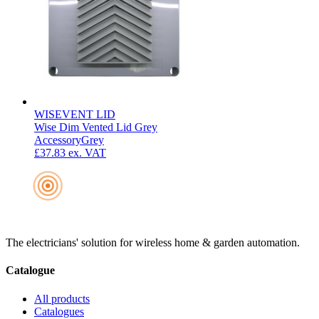
WISEVENT LID
Wise Dim Vented Lid Grey
Accessory
Grey
£37.83
ex. VAT
The electricians' solution for wireless home & garden automation.
Catalogue
All products
Catalogues