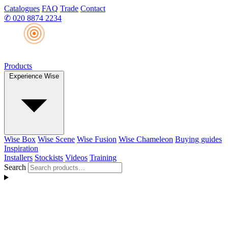
Catalogues
FAQ
Trade
Contact
✆
020 8874 2234
Products
Experience Wise
Wise Box
Wise Scene
Wise Fusion
Wise Chameleon
Buying guides
Inspiration
Installers
Stockists
Videos
Training
Search