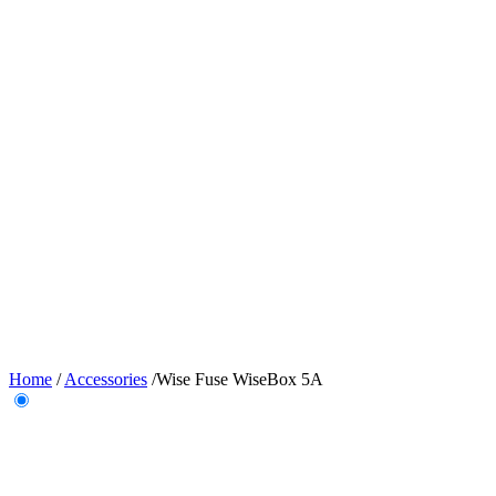
Home
/
Accessories
/
Wise Fuse WiseBox 5A