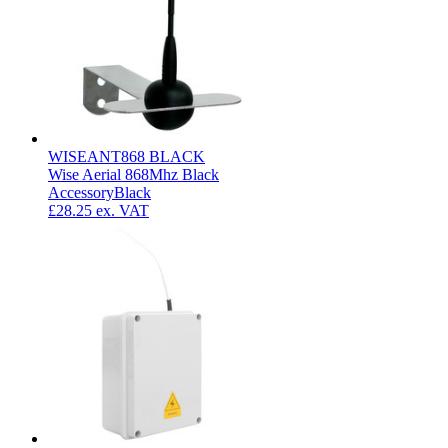
WISEANT868 BLACK
Wise Aerial 868Mhz Black
Accessory
Black
£28.25
ex. VAT