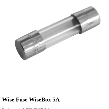
Wise Fuse WiseBox 5A