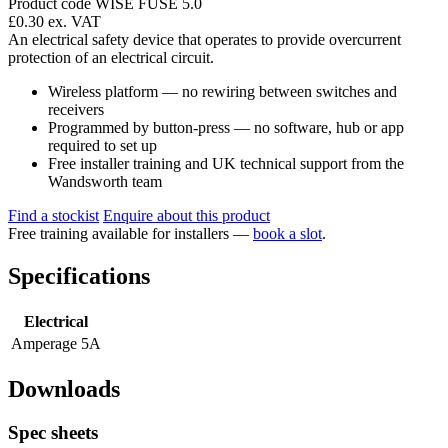
Product code WISE FUSE 5.0
£0.30
ex. VAT
An electrical safety device that operates to provide overcurrent
protection of an electrical circuit.
Wireless platform — no rewiring between switches and
receivers
Programmed by button-press — no software, hub or app
required to set up
Free installer training and UK technical support from the
Wandsworth team
Find a stockist
Enquire about this product
Free training available for installers —
book a slot
.
Specifications
Electrical
Amperage
5A
Downloads
Spec sheets