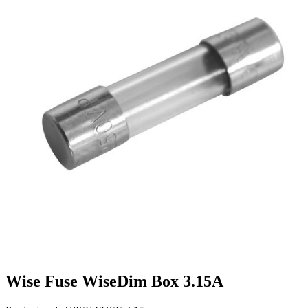
Wise Fuse WiseDim Box 3.15A