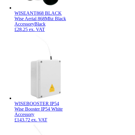
WISEANT868 BLACK
Wise Aerial 868Mhz Black
Accessory
Black
£28.25
ex. VAT
WISEBOOSTER IP54
Wise Booster IP54 White
Accessory
£143.72
ex. VAT