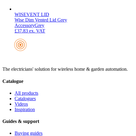
WISEVENT LID
Wise Dim Vented Lid Grey
Accessory
Grey
£37.83
ex. VAT
The electricians' solution for wireless home & garden automation.
Catalogue
All products
Catalogues
Videos
Inspiration
Guides & support
Buying guides