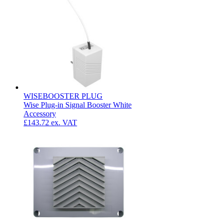
WISEBOOSTER PLUG
Wise Plug-in Signal Booster White
Accessory
£143.72
ex. VAT