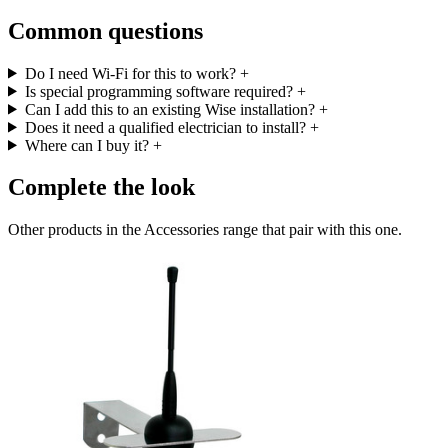
Common questions
Do I need Wi-Fi for this to work?
+
Is special programming software required?
+
Can I add this to an existing Wise installation?
+
Does it need a qualified electrician to install?
+
Where can I buy it?
+
Complete the look
Other products in the Accessories range that pair with this one.