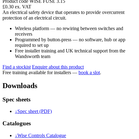
Product code WISE FUSE 3.15
£0.30
ex. VAT
An electrical safety device that operates to provide overcurrent
protection of an electrical circuit.
Wireless platform — no rewiring between switches and
receivers
Programmed by button-press — no software, hub or app
required to set up
Free installer training and UK technical support from the
Wandsworth team
Find a stockist
Enquire about this product
Free training available for installers —
book a slot
.
Downloads
Spec sheets
↓
Spec sheet (PDF)
Catalogues
↓
Wise Controls Catalogue