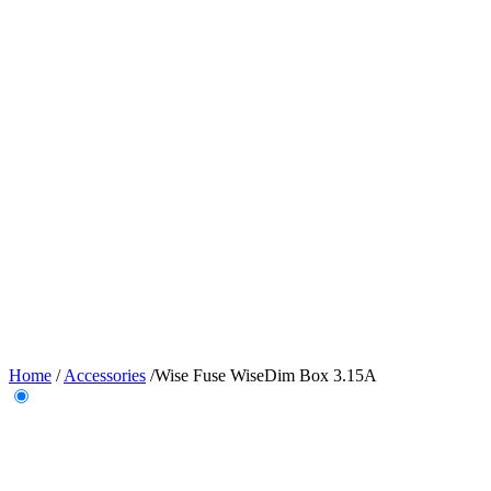
Home
/
Accessories
/
Wise Fuse WiseDim Box 3.15A