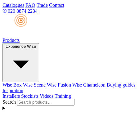
Catalogues
FAQ
Trade
Contact
✆
020 8874 2234
Products
Experience Wise
Wise Box
Wise Scene
Wise Fusion
Wise Chameleon
Buying guides
Inspiration
Installers
Stockists
Videos
Training
Search