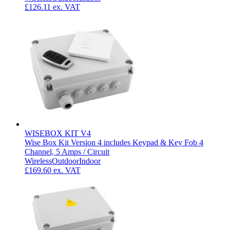
£126.11
ex. VAT
WISEBOX KIT V4
Wise Box Kit Version 4 includes Keypad & Key Fob 4
Channel, 5 Amps / Circuit
Wireless
Outdoor
Indoor
£169.60
ex. VAT