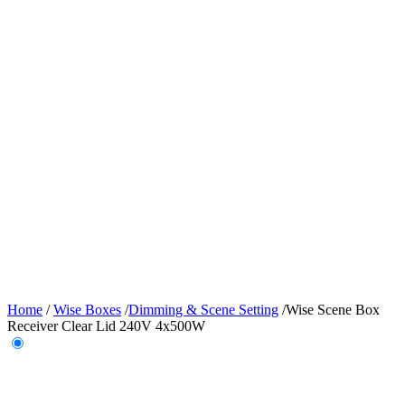
Home
/
Wise Boxes
/
Dimming & Scene Setting
/
Wise Scene Box
Receiver Clear Lid 240V 4x500W