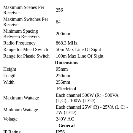
Maximum Scenes Per
256
Receiver
Maximum Switches Per
64
Receiver
Minimum Spacing
200mm
Between Receivers
Radio Frequency
868.3 MHz
Range for Metal Switch
50m Max Line Of Sight
Range for Plastic Switch
100m Max Line Of Sight
Dimensions
Height
95mm
Length
250mm
Width
255mm
Electrical
Each channel 500W (R) - 500VA
Maximum Wattage
(L,C) - 100W (LED)
Each channel 25W (R) - 25VA (L,C) -
Minimum Wattage
7W (LED)
Voltage
240V AC
General
IP Rating
IP56