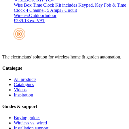
Wise Box Time Clock Kit includes Keypad, Key Fob & Time
Clock 4 Channel, 5 Amps / Circuit
Wireless
Outdoor
Indoor
£239.13
ex. VAT
The electricians' solution for wireless home & garden automation.
Catalogue
All products
Catalogues
Videos
Inspiration
Guides & support
Buying guides
Wireless vs. wired
Installation support