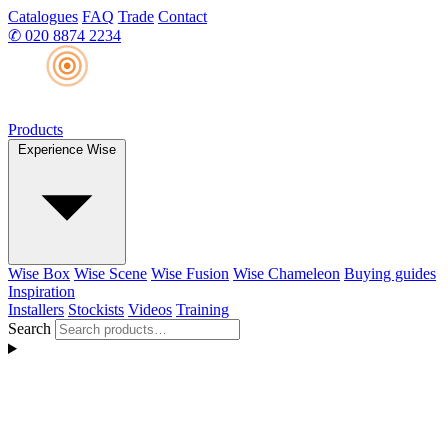
Catalogues
FAQ
Trade
Contact
✆
020 8874 2234
Products
Experience Wise
Wise Box
Wise Scene
Wise Fusion
Wise Chameleon
Buying guides
Inspiration
Installers
Stockists
Videos
Training
Search