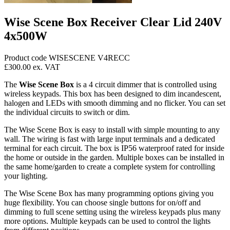
Wise Scene Box Receiver Clear Lid 240V
4x500W
Product code WISESCENE V4RECC
£300.00
ex. VAT
The
Wise Scene Box
is a 4 circuit dimmer that is controlled using
wireless keypads. This box has been designed to dim incandescent,
halogen and LEDs with smooth dimming and no flicker. You can set
the individual circuits to switch or dim.
The Wise Scene Box is easy to install with simple mounting to any
wall. The wiring is fast with large input terminals and a dedicated
terminal for each circuit. The box is IP56 waterproof rated for inside
the home or outside in the garden. Multiple boxes can be installed in
the same home/garden to create a complete system for controlling
your lighting.
The Wise Scene Box has many programming options giving you
huge flexibility. You can choose single buttons for on/off and
dimming to full scene setting using the wireless keypads plus many
more options. Multiple keypads can be used to control the lights