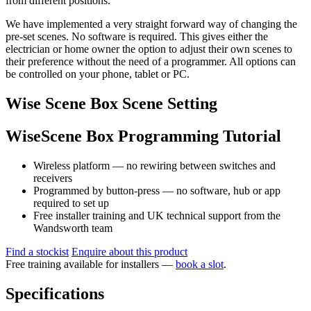
from different positions.
We have implemented a very straight forward way of changing the
pre-set scenes. No software is required. This gives either the
electrician or home owner the option to adjust their own scenes to
their preference without the need of a programmer. All options can
be controlled on your phone, tablet or PC.
Wise Scene Box Scene Setting
WiseScene Box Programming Tutorial
Wireless platform — no rewiring between switches and
receivers
Programmed by button-press — no software, hub or app
required to set up
Free installer training and UK technical support from the
Wandsworth team
Find a stockist
Enquire about this product
Free training available for installers —
book a slot
.
Specifications