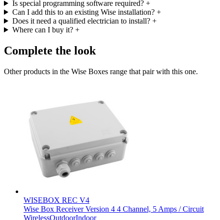
Is special programming software required?
+
Can I add this to an existing Wise installation?
+
Does it need a qualified electrician to install?
+
Where can I buy it?
+
Complete the look
Other products in the Wise Boxes range that pair with this one.
WISEBOX REC V4
Wise Box Receiver Version 4 4 Channel, 5 Amps / Circuit
Wireless
Outdoor
Indoor