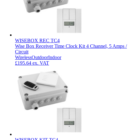
WISEBOX REC TC4
Wise Box Receiver Time Clock Kit 4 Channel, 5 Amps /
Circuit
Wireless
Outdoor
Indoor
£195.64
ex. VAT
WISEBOX KIT TC4