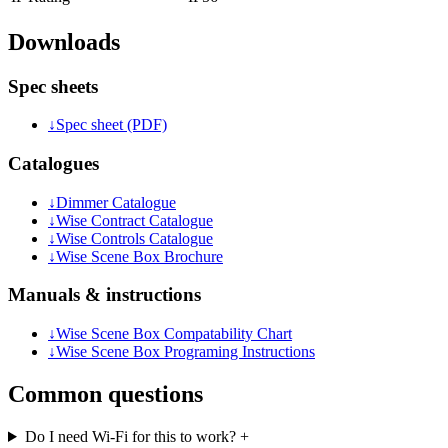
Downloads
Spec sheets
↓
Spec sheet (PDF)
Catalogues
↓
Dimmer Catalogue
↓
Wise Contract Catalogue
↓
Wise Controls Catalogue
↓
Wise Scene Box Brochure
Manuals & instructions
↓
Wise Scene Box Compatability Chart
↓
Wise Scene Box Programing Instructions
Common questions
Do I need Wi-Fi for this to work?
+