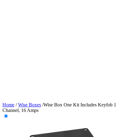
Home
/
Wise Boxes
/
Wise Box One Kit Includes Keyfob 1
Channel, 16 Amps