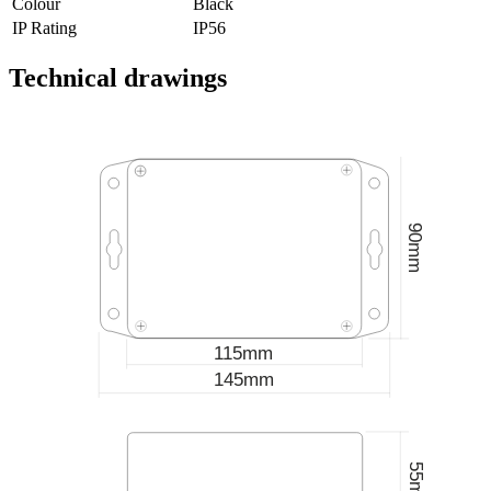
Colour
Black
IP Rating
IP56
Technical drawings