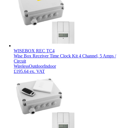
WISEBOX REC TC4
Wise Box Receiver Time Clock Kit 4 Channel, 5 Amps /
Circuit
Wireless
Outdoor
Indoor
£195.64
ex. VAT