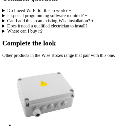
Do I need Wi-Fi for this to work?
+
Is special programming software required?
+
Can I add this to an existing Wise installation?
+
Does it need a qualified electrician to install?
+
Where can I buy it?
+
Complete the look
Other products in the Wise Boxes range that pair with this one.