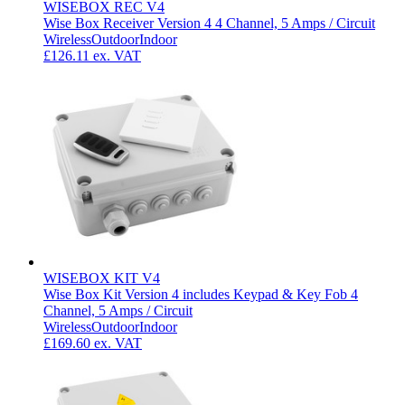
WISEBOX REC V4
Wise Box Receiver Version 4 4 Channel, 5 Amps / Circuit
Wireless
Outdoor
Indoor
£126.11
ex. VAT
WISEBOX KIT V4
Wise Box Kit Version 4 includes Keypad & Key Fob 4
Channel, 5 Amps / Circuit
Wireless
Outdoor
Indoor
£169.60
ex. VAT