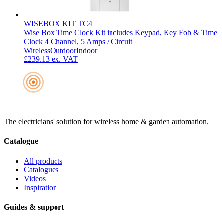
WISEBOX KIT TC4
Wise Box Time Clock Kit includes Keypad, Key Fob & Time
Clock 4 Channel, 5 Amps / Circuit
Wireless
Outdoor
Indoor
£239.13
ex. VAT
The electricians' solution for wireless home & garden automation.
Catalogue
All products
Catalogues
Videos
Inspiration
Guides & support