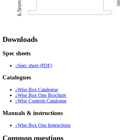
Downloads
Spec sheets
↓
Spec sheet (PDF)
Catalogues
↓
Wise Box Catalogue
↓
Wise Box One Brochure
↓
Wise Controls Catalogue
Manuals & instructions
↓
Wise Box One Instructions
Common questions