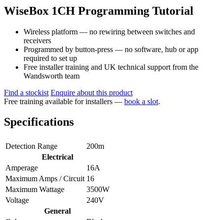
WiseBox 1CH Programming Tutorial
Wireless platform — no rewiring between switches and
receivers
Programmed by button-press — no software, hub or app
required to set up
Free installer training and UK technical support from the
Wandsworth team
Find a stockist
Enquire about this product
Free training available for installers —
book a slot
.
Specifications
Detection Range
200m
Electrical
Amperage
16A
Maximum Amps / Circuit
16
Maximum Wattage
3500W
Voltage
240V
General