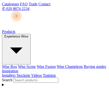
Catalogues
FAQ
Trade
Contact
✆
020 8874 2234
Products
Experience Wise
Wise Box
Wise Scene
Wise Fusion
Wise Chameleon
Buying guides
Inspiration
Installers
Stockists
Videos
Training
Search