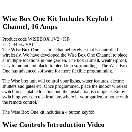
Wise Box One Kit Includes Keyfob 1
Channel, 16 Amps
Product code WISEBOX 1V2 +KF4
£115.44
ex. VAT
The
Wise Box One
is a one channel receiver that is controlled
wirelessly. We have developed the Wise Box One Channel to place
at multiple locations in one garden. The box is small, weatherproof,
easy to mount and black, to blend into surroundings. The Wise Box
One has advanced software for more flexible programming.
The Wise box unit will control your lights, water features, electric
shutters and gates etc. Once programmed, place the indoor wireless
switch in a suitable location and the installation is complete. Enjoy
switching your circuits from anywhere in your garden or home with
the remote control.
The Wise Box One kit includes a 4 button keyfob
Wise Controls Introduction Video