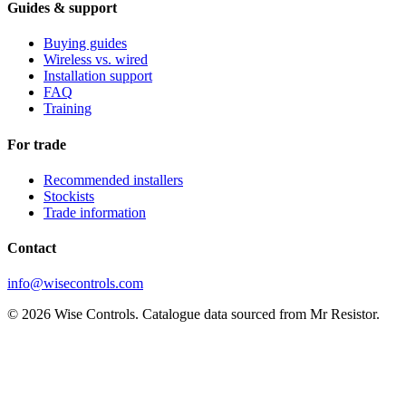
Guides & support
Buying guides
Wireless vs. wired
Installation support
FAQ
Training
For trade
Recommended installers
Stockists
Trade information
Contact
info@wisecontrols.com
© 2026 Wise Controls. Catalogue data sourced from Mr Resistor.