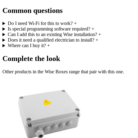
Common questions
Do I need Wi-Fi for this to work?
+
Is special programming software required?
+
Can I add this to an existing Wise installation?
+
Does it need a qualified electrician to install?
+
Where can I buy it?
+
Complete the look
Other products in the Wise Boxes range that pair with this one.