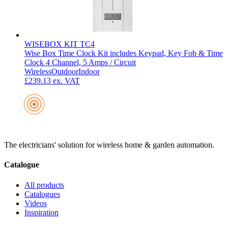
WISEBOX KIT TC4
Wise Box Time Clock Kit includes Keypad, Key Fob & Time
Clock 4 Channel, 5 Amps / Circuit
Wireless
Outdoor
Indoor
£239.13
ex. VAT
The electricians' solution for wireless home & garden automation.
Catalogue
All products
Catalogues
Videos
Inspiration