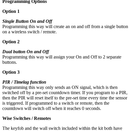
Programming Options
Option 1
Single Button On and Off
Programming this way will create an on and off from a single button
on a wireless switch / remote.
Option 2
Dual button On and Off
Programming this way will assign your On and Off to 2 separate
buttons.
Option 3
PIR / Timelag function
Programming this way only sends an ON signal, which is then
switched off by a pre-set countdown timer. If you program to a PIR,
then the PIR will reset itself to the pre-set time every time the sensor
is triggered. If programmed to a switch or remote, then the
countdown will switch off when it reaches 0 seconds.
Wise Switches / Remotes
The keyfob and the wall switch included within the kit both have