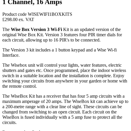
1 Channel, 16 Amps
Product code WISEWIFI1BOXKITS
£298.00
ex. VAT
The
Wise Box Version 3 Wi-Fi
Kit is an updated version of the
original Wise Box Kit. Version 3 features four PIR timer dials for
each circuit, allowing up to 16 PIR's to be connected.
The Version 3 kit includes a 1 button keypad and a Wise Wi-fi
Interface.
The Wisebox unit will control your lights, water features, electric
shutters and gates etc. Once programmed, place the indoor wireless
switch in a suitable location and the installation is complete. Enjoy
switching your circuits from anywhere in your garden or home with
the remote control.
The WiseBox Kit has a receiver that has four 5 amp circuits with a
maximum amperage of 20 amps. The WiseBox kit can achieve up to
a 200-metre range with a clear line of sight. These circuits can be
changed from switching to an open circuit. Each circuit on the
WiseBox is fused individually with a 5 amp fuse to protect all the
circuits.