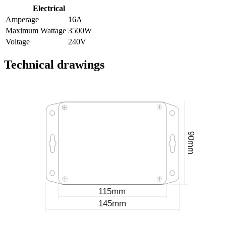
Electrical
Amperage
16A
Maximum Wattage
3500W
Voltage
240V
Technical drawings