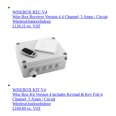
WISEBOX REC V4
Wise Box Receiver Version 4 4 Channel, 5 Amps / Circuit
Wireless
Outdoor
Indoor
£126.11
ex. VAT
WISEBOX KIT V4
Wise Box Kit Version 4 includes Keypad & Key Fob 4
Channel, 5 Amps / Circuit
Wireless
Outdoor
Indoor
£169.60
ex. VAT