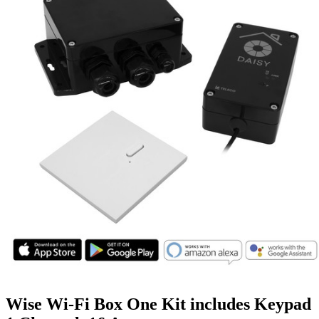
Wise Wi-Fi Box One Kit includes Keypad