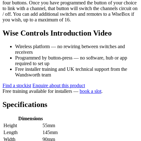
four buttons. Once you have programmed the button of your choice
to link with a channel, that button will switch the channels circuit on
/ off. You can add additional switches and remotes to a WiseBox if
you wish, up to a maximum of 16.
Wise Controls Introduction Video
Wireless platform — no rewiring between switches and
receivers
Programmed by button-press — no software, hub or app
required to set up
Free installer training and UK technical support from the
Wandsworth team
Find a stockist
Enquire about this product
Free training available for installers —
book a slot
.
Specifications
Dimensions
Height
55mm
Length
145mm
Width
90mm