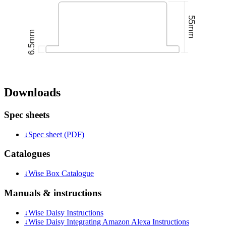
Downloads
Spec sheets
↓
Spec sheet (PDF)
Catalogues
↓
Wise Box Catalogue
Manuals & instructions
↓
Wise Daisy Instructions
↓
Wise Daisy Integrating Amazon Alexa Instructions