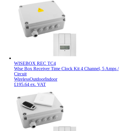
WISEBOX REC TC4
Wise Box Receiver Time Clock Kit 4 Channel, 5 Amps /
Circuit
Wireless
Outdoor
Indoor
£195.64
ex. VAT