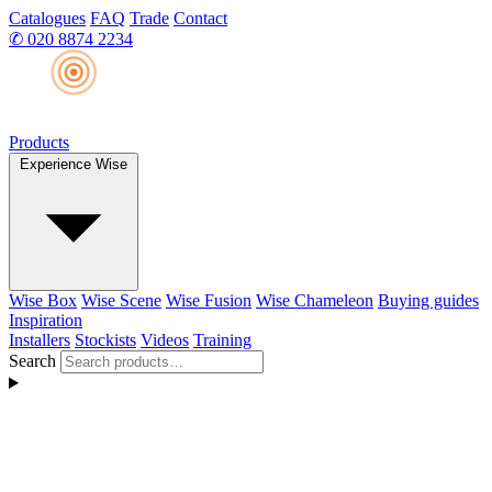
Catalogues
FAQ
Trade
Contact
✆
020 8874 2234
Products
Experience Wise
Wise Box
Wise Scene
Wise Fusion
Wise Chameleon
Buying guides
Inspiration
Installers
Stockists
Videos
Training
Search