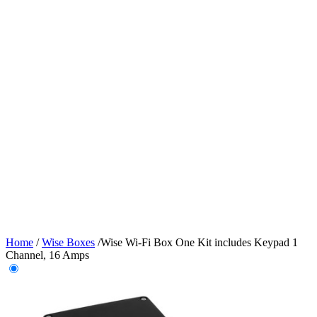
Home
/
Wise Boxes
/
Wise Wi-Fi Box One Kit includes Keypad 1
Channel, 16 Amps