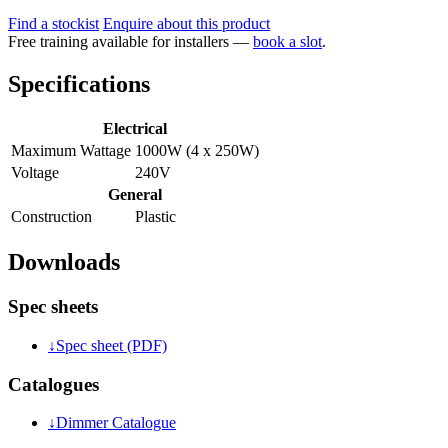
Find a stockist
Enquire about this product
Free training available for installers —
book a slot
.
Specifications
Electrical
Maximum Wattage
1000W (4 x 250W)
Voltage
240V
General
Construction
Plastic
Downloads
Spec sheets
↓
Spec sheet (PDF)
Catalogues
↓
Dimmer Catalogue