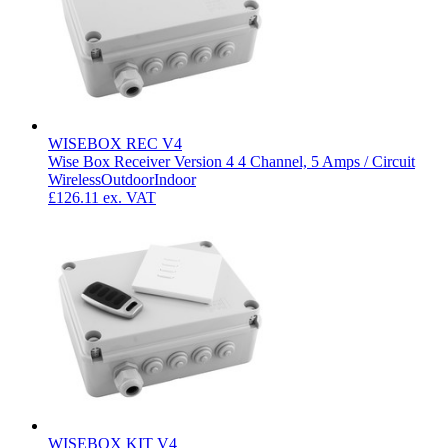
WISEBOX REC V4
Wise Box Receiver Version 4 4 Channel, 5 Amps / Circuit
Wireless
Outdoor
Indoor
£126.11
ex. VAT
WISEBOX KIT V4