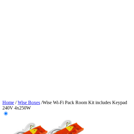
Home
/
Wise Boxes
/
Wise Wi-Fi Pack Room Kit includes Keypad
240V 4x250W