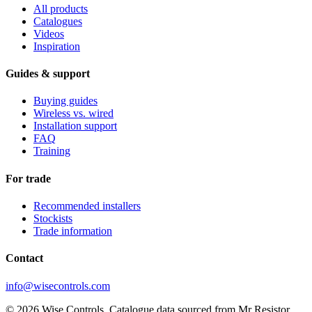
All products
Catalogues
Videos
Inspiration
Guides & support
Buying guides
Wireless vs. wired
Installation support
FAQ
Training
For trade
Recommended installers
Stockists
Trade information
Contact
info@wisecontrols.com
© 2026 Wise Controls. Catalogue data sourced from Mr Resistor.