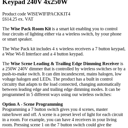
Keypad 240V 4x250W
Product code WISEWIFIPACKKIT4
£614.25
ex. VAT
The
Wise Pack Room Kit
is a smart kit enabling you to control
four circuits of lighting either via a wireless switch, by your phone
or smart speaker.
The Wise Pack kit includes 4 x wireless receivers a 7 button keypad,
a Wise Wi-fi Interface and a 4 button keypad.
The
Wise Scene Leading & Trailing Edge Dimming Receiver
is
a 250W 240V dimmer that is controlled by wireless switches or by a
push-to-make switch. It can dim incandescent, mains halogen, low
voltage halogen and LEDs. The product has a built in control
circuitry that adapts to the load connected, changing automatically
between leading edge and trailing edge dimming modes. It can be
programmed in 5 different ways using our wireless switches:
Option A - Scene Programming
Programming a 7 button switch gives you 4 scenes, master
raise/lower and off. A scene is a preset level of light for each circuit
in a room. For example, you can have 4 receivers in your living
room. Pressing scene 1 on the 7 button switch could give the