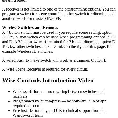
the third button.
A receiver is not limited to one of the programming options. You can
program a switch for scene control, another switch for dimming and
another switch for master ON/OFF.
Wireless Switches and Remotes
A 7 button switch must be used if you require scene setting, option
A. Any button switch can be used when programming options B, C
and D. A 3 button switch is required for 3 button dimming, option E.
To view other switches click the links on the right of this page, for
example Wireless ID switches.
A wired push-to-make switch will work as a dimmer, Option B.
A Wise Scene Receiver is required for every circuit.
Wise Controls Introduction Video
Wireless platform — no rewiring between switches and
receivers
Programmed by button-press — no software, hub or app
required to set up
Free installer training and UK technical support from the
Wandsworth team