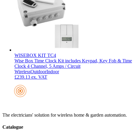
WISEBOX KIT TC4
Wise Box Time Clock Kit includes Keypad, Key Fob & Time
Clock 4 Channel, 5 Amps / Circuit
Wireless
Outdoor
Indoor
£239.13
ex. VAT
The electricians' solution for wireless home & garden automation.
Catalogue