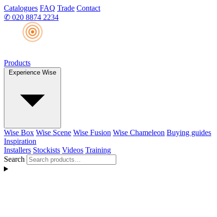
Catalogues
FAQ
Trade
Contact
✆
020 8874 2234
Products
Experience Wise
Wise Box
Wise Scene
Wise Fusion
Wise Chameleon
Buying guides
Inspiration
Installers
Stockists
Videos
Training
Search