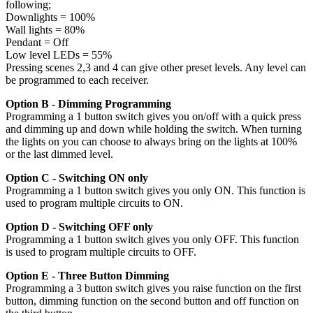
following;
Downlights = 100%
Wall lights = 80%
Pendant = Off
Low level LEDs = 55%
Pressing scenes 2,3 and 4 can give other preset levels. Any level can
be programmed to each receiver.
Option B - Dimming Programming
Programming a 1 button switch gives you on/off with a quick press
and dimming up and down while holding the switch. When turning
the lights on you can choose to always bring on the lights at 100%
or the last dimmed level.
Option C - Switching ON only
Programming a 1 button switch gives you only ON. This function is
used to program multiple circuits to ON.
Option D - Switching OFF only
Programming a 1 button switch gives you only OFF. This function
is used to program multiple circuits to OFF.
Option E - Three Button Dimming
Programming a 3 button switch gives you raise function on the first
button, dimming function on the second button and off function on