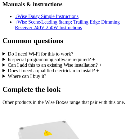
Manuals & instructions
↓
Wise Daisy Simple Instructions
↓
Wise Scene/Leading &amp; Trailing Edge Dimming
Receiver 240V 250W Instructions
Common questions
Do I need Wi-Fi for this to work?
+
Is special programming software required?
+
Can I add this to an existing Wise installation?
+
Does it need a qualified electrician to install?
+
Where can I buy it?
+
Complete the look
Other products in the Wise Boxes range that pair with this one.