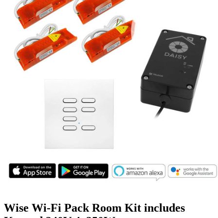
Wise Wi-Fi Pack Room Kit includes