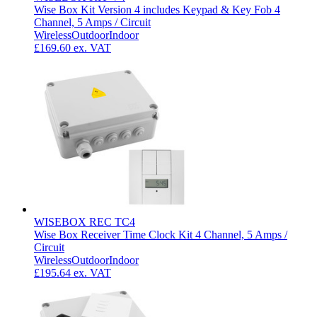
Wise Box Kit Version 4 includes Keypad & Key Fob 4
Channel, 5 Amps / Circuit
Wireless
Outdoor
Indoor
£169.60
ex. VAT
WISEBOX REC TC4
Wise Box Receiver Time Clock Kit 4 Channel, 5 Amps /
Circuit
Wireless
Outdoor
Indoor
£195.64
ex. VAT