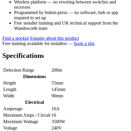
Wireless platform — no rewiring between switches and
receivers
Programmed by button-press — no software, hub or app
required to set up
Free installer training and UK technical support from the
Wandsworth team
Find a stockist
Enquire about this product
Free training available for installers —
book a slot
.
Specifications
Detection Range
200m
Dimensions
Height
55mm
Length
145mm
Width
90mm
Electrical
Amperage
16A
Maximum Amps / Circuit
16
Maximum Wattage
3500W
Voltage
240V