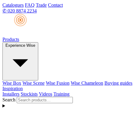
Catalogues
FAQ
Trade
Contact
✆
020 8874 2234
Products
Experience Wise
Wise Box
Wise Scene
Wise Fusion
Wise Chameleon
Buying guides
Inspiration
Installers
Stockists
Videos
Training
Search