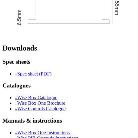
Downloads
Spec sheets
↓
Spec sheet (PDF)
Catalogues
↓
Wise Box Catalogue
↓
Wise Box One Brochure
↓
Wise Controls Catalogue
Manuals & instructions
↓
Wise Box One Instructions