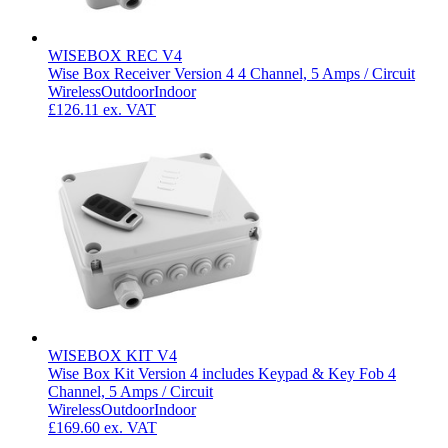
WISEBOX REC V4
Wise Box Receiver Version 4 4 Channel, 5 Amps / Circuit
Wireless
Outdoor
Indoor
£126.11
ex. VAT
WISEBOX KIT V4
Wise Box Kit Version 4 includes Keypad & Key Fob 4
Channel, 5 Amps / Circuit
Wireless
Outdoor
Indoor
£169.60
ex. VAT