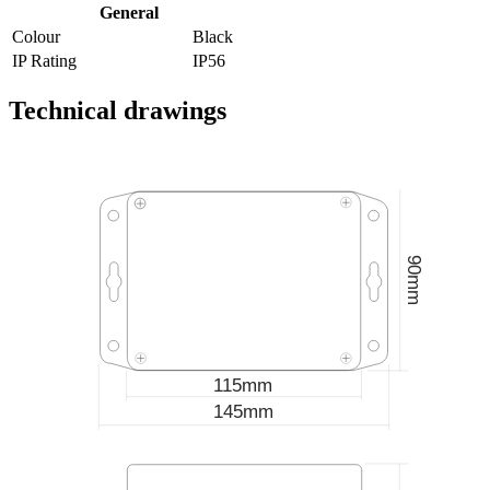
General
Colour
Black
IP Rating
IP56
Technical drawings