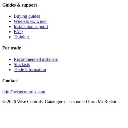
Guides & support
Buying guides
Wireless vs. wired
Installation support
FAQ
Training
For trade
Recommended installers
Stockists
Trade information
Contact
info@wisecontrols.com
© 2026 Wise Controls. Catalogue data sourced from Mr Resistor.