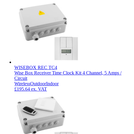
WISEBOX REC TC4
Wise Box Receiver Time Clock Kit 4 Channel, 5 Amps /
Circuit
Wireless
Outdoor
Indoor
£195.64
ex. VAT