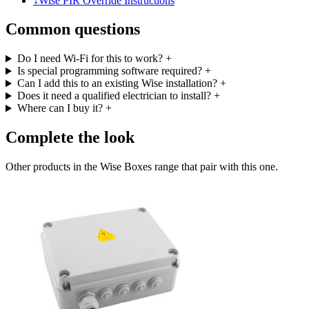
↓
Wise PIR Override Instructions
Common questions
Do I need Wi-Fi for this to work?
+
Is special programming software required?
+
Can I add this to an existing Wise installation?
+
Does it need a qualified electrician to install?
+
Where can I buy it?
+
Complete the look
Other products in the Wise Boxes range that pair with this one.