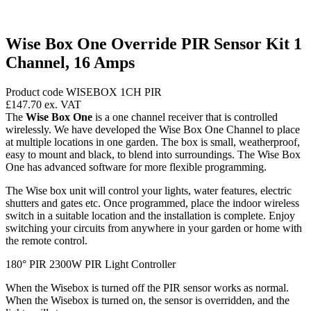
Wise Box One Override PIR Sensor Kit 1
Channel, 16 Amps
Product code WISEBOX 1CH PIR
£147.70
ex. VAT
The
Wise Box One
is a one channel receiver that is controlled
wirelessly. We have developed the Wise Box One Channel to place
at multiple locations in one garden. The box is small, weatherproof,
easy to mount and black, to blend into surroundings. The Wise Box
One has advanced software for more flexible programming.
The Wise box unit will control your lights, water features, electric
shutters and gates etc. Once programmed, place the indoor wireless
switch in a suitable location and the installation is complete. Enjoy
switching your circuits from anywhere in your garden or home with
the remote control.
180° PIR 2300W PIR Light Controller
When the Wisebox is turned off the PIR sensor works as normal.
When the Wisebox is turned on, the sensor is overridden, and the