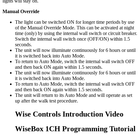
lights will stay on.
Manual Override
The light can be switched ON for longer time periods by use
of the Manual Override Mode. This can be activated at night
time (only) by using the internal wall switch or circuit breaker.
Switch the internal wall switch once (OFF/ON) within 1.5
seconds.
The unit will now illuminate continuously for 6 hours or until
it is switched back into Auto Mode.
To return to Auto Mode, switch the internal wall switch OFF
and then back ON again within 1.5 seconds.
The unit will now illuminate continuously for 6 hours or until
it is switched back into Auto Mode.
To return to Auto Mode, switch the internal wall switch OFF
and then back ON again within 1.5 seconds.
The unit will return to its Auto Mode and will operate as set
up after the walk test procedure.
Wise Controls Introduction Video
WiseBox 1CH Programming Tutorial