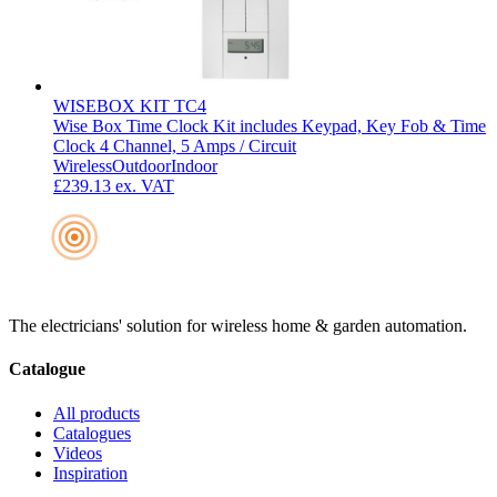
WISEBOX KIT TC4
Wise Box Time Clock Kit includes Keypad, Key Fob & Time
Clock 4 Channel, 5 Amps / Circuit
Wireless
Outdoor
Indoor
£239.13
ex. VAT
The electricians' solution for wireless home & garden automation.
Catalogue
All products
Catalogues
Videos
Inspiration