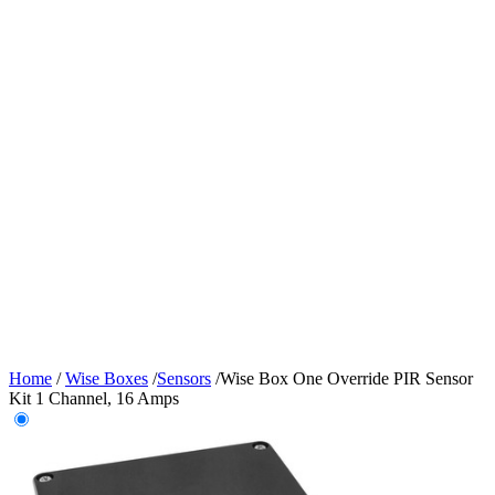
Home
/
Wise Boxes
/
Sensors
/
Wise Box One Override PIR Sensor
Kit 1 Channel, 16 Amps