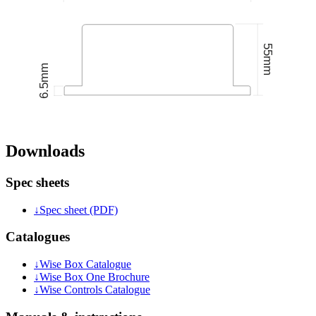
Downloads
Spec sheets
↓
Spec sheet (PDF)
Catalogues
↓
Wise Box Catalogue
↓
Wise Box One Brochure
↓
Wise Controls Catalogue