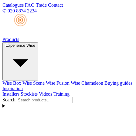
Catalogues
FAQ
Trade
Contact
✆
020 8874 2234
Products
Experience Wise
Wise Box
Wise Scene
Wise Fusion
Wise Chameleon
Buying guides
Inspiration
Installers
Stockists
Videos
Training
Search