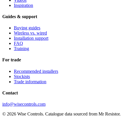
Videos
Inspiration
Guides & support
Buying guides
Wireless vs. wired
Installation support
FAQ
Training
For trade
Recommended installers
Stockists
Trade information
Contact
info@wisecontrols.com
© 2026 Wise Controls. Catalogue data sourced from Mr Resistor.