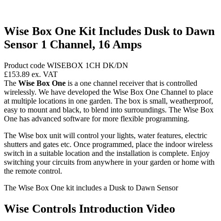
Wise Box One Kit Includes Dusk to Dawn
Sensor 1 Channel, 16 Amps
Product code WISEBOX 1CH DK/DN
£153.89
ex. VAT
The
Wise Box One
is a one channel receiver that is controlled
wirelessly. We have developed the Wise Box One Channel to place
at multiple locations in one garden. The box is small, weatherproof,
easy to mount and black, to blend into surroundings. The Wise Box
One has advanced software for more flexible programming.
The Wise box unit will control your lights, water features, electric
shutters and gates etc. Once programmed, place the indoor wireless
switch in a suitable location and the installation is complete. Enjoy
switching your circuits from anywhere in your garden or home with
the remote control.
The Wise Box One kit includes a Dusk to Dawn Sensor
Wise Controls Introduction Video