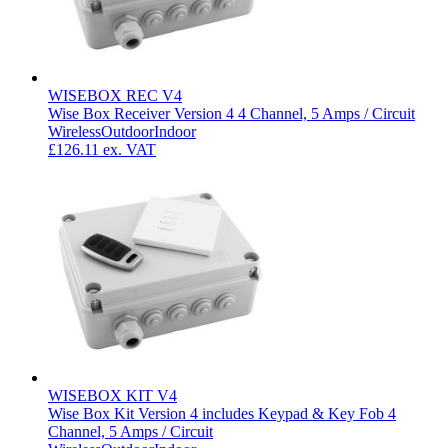
WISEBOX REC V4
Wise Box Receiver Version 4 4 Channel, 5 Amps / Circuit
Wireless
Outdoor
Indoor
£126.11
ex. VAT
WISEBOX KIT V4
Wise Box Kit Version 4 includes Keypad & Key Fob 4
Channel, 5 Amps / Circuit