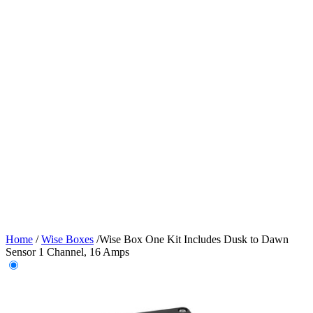
Home
/
Wise Boxes
/
Wise Box One Kit Includes Dusk to Dawn
Sensor 1 Channel, 16 Amps