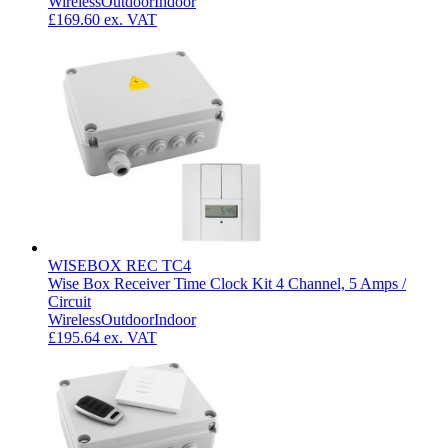
Wireless
Outdoor
Indoor
£169.60
ex. VAT
WISEBOX REC TC4
Wise Box Receiver Time Clock Kit 4 Channel, 5 Amps /
Circuit
Wireless
Outdoor
Indoor
£195.64
ex. VAT