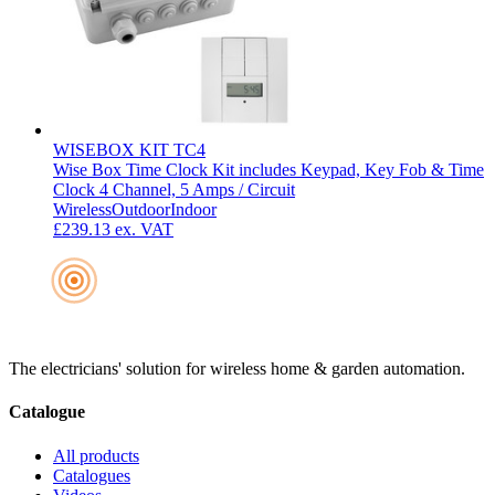
WISEBOX KIT TC4
Wise Box Time Clock Kit includes Keypad, Key Fob & Time
Clock 4 Channel, 5 Amps / Circuit
Wireless
Outdoor
Indoor
£239.13
ex. VAT
The electricians' solution for wireless home & garden automation.
Catalogue
All products
Catalogues