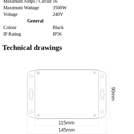
Maximum Amps / Circuit
16
Maximum Wattage
3500W
Voltage
240V
General
Colour
Black
IP Rating
IP56
Technical drawings