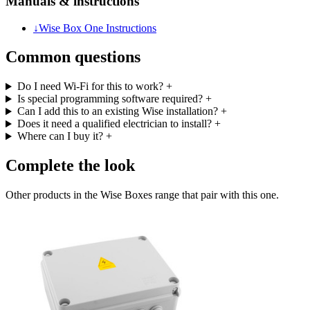
Manuals & instructions
↓
Wise Box One Instructions
Common questions
Do I need Wi-Fi for this to work?
+
Is special programming software required?
+
Can I add this to an existing Wise installation?
+
Does it need a qualified electrician to install?
+
Where can I buy it?
+
Complete the look
Other products in the Wise Boxes range that pair with this one.