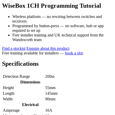
WiseBox 1CH Programming Tutorial
Wireless platform — no rewiring between switches and
receivers
Programmed by button-press — no software, hub or app
required to set up
Free installer training and UK technical support from the
Wandsworth team
Find a stockist
Enquire about this product
Free training available for installers —
book a slot
.
Specifications
Detection Range
200m
Dimensions
Height
55mm
Length
145mm
Width
90mm
Electrical
Amperage
16A