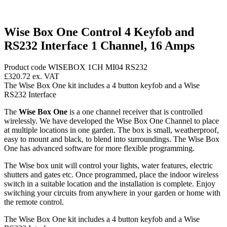
Wise Box One Control 4 Keyfob and
RS232 Interface 1 Channel, 16 Amps
Product code WISEBOX 1CH MI04 RS232
£320.72
ex. VAT
The Wise Box One kit includes a 4 button keyfob and a Wise
RS232 Interface
The
Wise Box One
is a one channel receiver that is controlled
wirelessly. We have developed the Wise Box One Channel to place
at multiple locations in one garden. The box is small, weatherproof,
easy to mount and black, to blend into surroundings. The Wise Box
One has advanced software for more flexible programming.
The Wise box unit will control your lights, water features, electric
shutters and gates etc. Once programmed, place the indoor wireless
switch in a suitable location and the installation is complete. Enjoy
switching your circuits from anywhere in your garden or home with
the remote control.
The Wise Box One kit includes a 4 button keyfob and a Wise