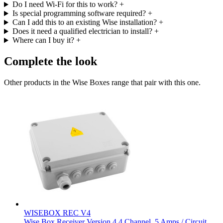
Do I need Wi-Fi for this to work?
+
Is special programming software required?
+
Can I add this to an existing Wise installation?
+
Does it need a qualified electrician to install?
+
Where can I buy it?
+
Complete the look
Other products in the Wise Boxes range that pair with this one.
WISEBOX REC V4
Wise Box Receiver Version 4 4 Channel, 5 Amps / Circuit