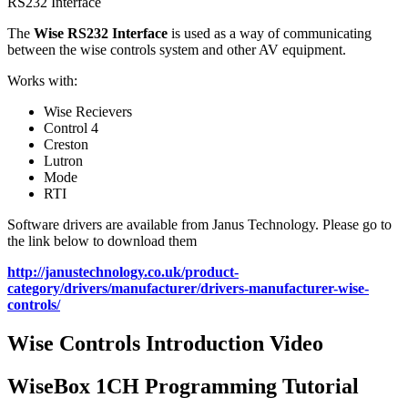
RS232 Interface
The
Wise RS232 Interface
is used as a way of communicating
between the wise controls system and other AV equipment.
Works with:
Wise Recievers
Control 4
Creston
Lutron
Mode
RTI
Software drivers are available from Janus Technology. Please go to
the link below to download them
http://janustechnology.co.uk/product-
category/drivers/manufacturer/drivers-manufacturer-wise-
controls/
Wise Controls Introduction Video
WiseBox 1CH Programming Tutorial