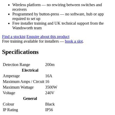
Wireless platform — no rewiring between switches and
receivers
Programmed by button-press — no software, hub or app
required to set up
Free installer training and UK technical support from the
Wandsworth team
Find a stockist
Enquire about this product
Free training available for installers —
book a slot
.
Specifications
Detection Range
200m
Electrical
Amperage
16A
Maximum Amps / Circuit
16
Maximum Wattage
3500W
Voltage
240V
General
Colour
Black
IP Rating
IP56