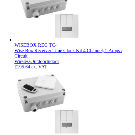
WISEBOX REC TC4
Wise Box Receiver Time Clock Kit 4 Channel, 5 Amps /
Circuit
Wireless
Outdoor
Indoor
£195.64
ex. VAT