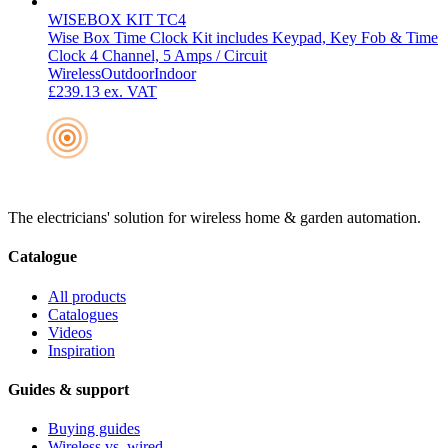
WISEBOX KIT TC4
Wise Box Time Clock Kit includes Keypad, Key Fob & Time
Clock 4 Channel, 5 Amps / Circuit
Wireless
Outdoor
Indoor
£239.13
ex. VAT
The electricians' solution for wireless home & garden automation.
Catalogue
All products
Catalogues
Videos
Inspiration
Guides & support
Buying guides
Wireless vs. wired