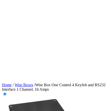
Home
/
Wise Boxes
/
Wise Box One Control 4 Keyfob and RS232
Interface 1 Channel, 16 Amps