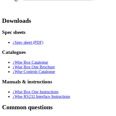
Downloads
Spec sheets
↓
Spec sheet (PDF)
Catalogues
↓
Wise Box Catalogue
↓
Wise Box One Brochure
↓
Wise Controls Catalogue
Manuals & instructions
↓
Wise Box One Instructions
↓
Wise RS232 Interface Instructions
Common questions