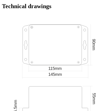
Technical drawings