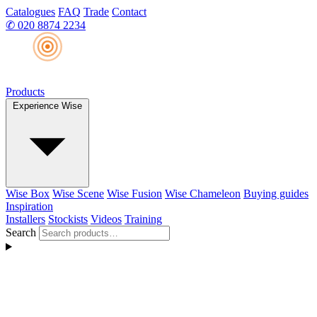
Catalogues
FAQ
Trade
Contact
✆
020 8874 2234
Products
Experience Wise
Wise Box
Wise Scene
Wise Fusion
Wise Chameleon
Buying guides
Inspiration
Installers
Stockists
Videos
Training
Search