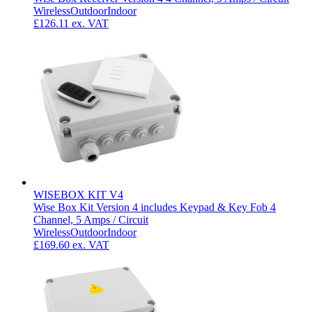
Wireless
Outdoor
Indoor
£126.11
ex. VAT
WISEBOX KIT V4
Wise Box Kit Version 4 includes Keypad & Key Fob 4
Channel, 5 Amps / Circuit
Wireless
Outdoor
Indoor
£169.60
ex. VAT