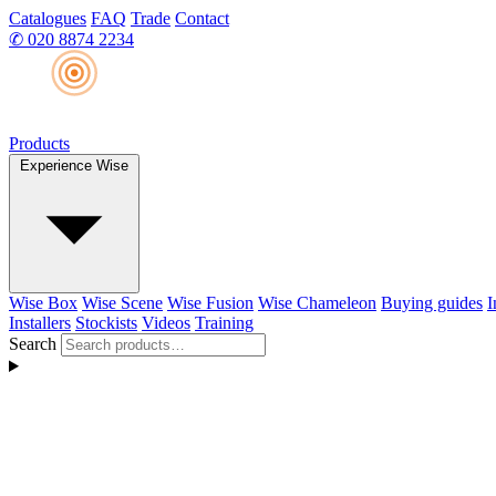
Catalogues
FAQ
Trade
Contact
✆
020 8874 2234
Products
Experience Wise
Wise Box
Wise Scene
Wise Fusion
Wise Chameleon
Buying guides
I
Installers
Stockists
Videos
Training
Search