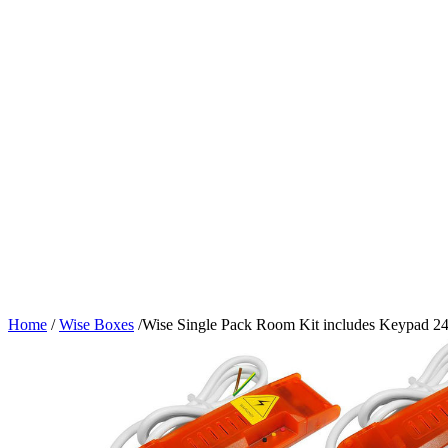
Home
/
Wise Boxes
/
Wise Single Pack Room Kit includes Keypad 