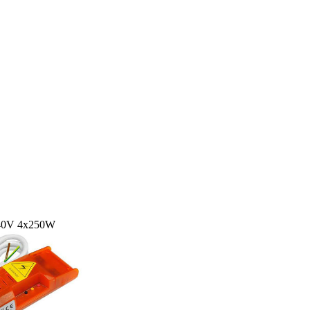
240V 4x250W