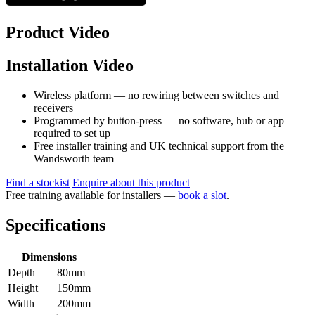
Product Video
Installation Video
Wireless platform — no rewiring between switches and
receivers
Programmed by button-press — no software, hub or app
required to set up
Free installer training and UK technical support from the
Wandsworth team
Find a stockist
Enquire about this product
Free training available for installers —
book a slot
.
Specifications
Dimensions
Depth
80mm
Height
150mm
Width
200mm