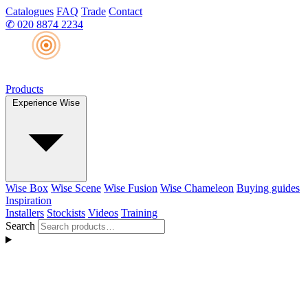
Catalogues
FAQ
Trade
Contact
✆
020 8874 2234
Products
Experience Wise
Wise Box
Wise Scene
Wise Fusion
Wise Chameleon
Buying guides
Inspiration
Installers
Stockists
Videos
Training
Search