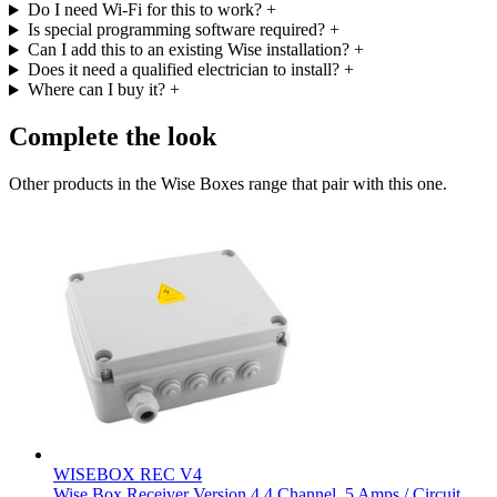
Do I need Wi-Fi for this to work?
+
Is special programming software required?
+
Can I add this to an existing Wise installation?
+
Does it need a qualified electrician to install?
+
Where can I buy it?
+
Complete the look
Other products in the Wise Boxes range that pair with this one.
WISEBOX REC V4
Wise Box Receiver Version 4 4 Channel, 5 Amps / Circuit