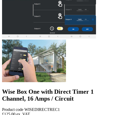
Wise Box One with Direct Timer 1
Channel, 16 Amps / Circuit
Product code WISEDIRECTREC1
£125.00
ex. VAT