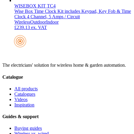
WISEBOX KIT TC4
Wise Box Time Clock Kit includes Keypad, Key Fob & Time
Clock 4 Channel, 5 Amps / Circuit
Wireless
Outdoor
Indoor
£239.13
ex. VAT
The electricians' solution for wireless home & garden automation.
Catalogue
All products
Catalogues
Videos
Inspiration
Guides & support
Buying guides
Wireless vs. wired