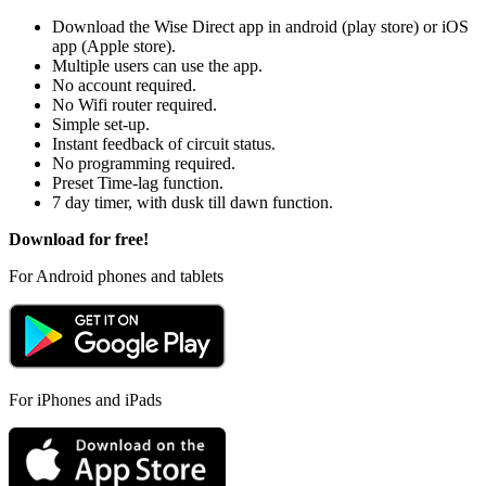
Download the Wise Direct app in android (play store) or iOS
app (Apple store).
Multiple users can use the app.
No account required.
No Wifi router required.
Simple set-up.
Instant feedback of circuit status.
No programming required.
Preset Time-lag function.
7 day timer, with dusk till dawn function.
Download for free!
For Android phones and tablets
For iPhones and iPads