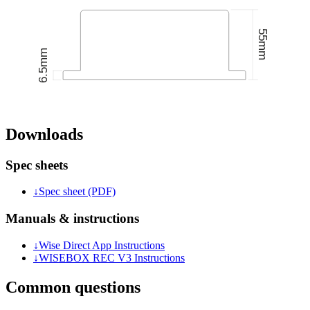
Downloads
Spec sheets
↓
Spec sheet (PDF)
Manuals & instructions
↓
Wise Direct App Instructions
↓
WISEBOX REC V3 Instructions
Common questions