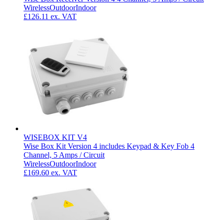
Wireless
Outdoor
Indoor
£126.11
ex. VAT
WISEBOX KIT V4
Wise Box Kit Version 4 includes Keypad & Key Fob 4
Channel, 5 Amps / Circuit
Wireless
Outdoor
Indoor
£169.60
ex. VAT