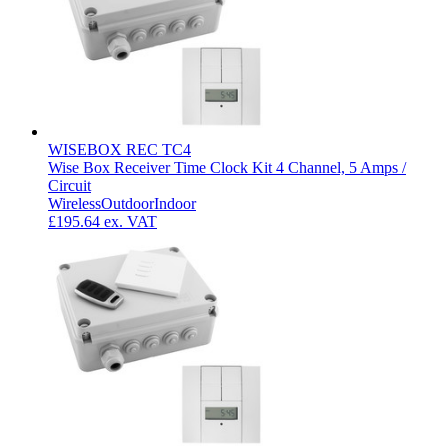
WISEBOX REC TC4
Wise Box Receiver Time Clock Kit 4 Channel, 5 Amps /
Circuit
Wireless
Outdoor
Indoor
£195.64
ex. VAT