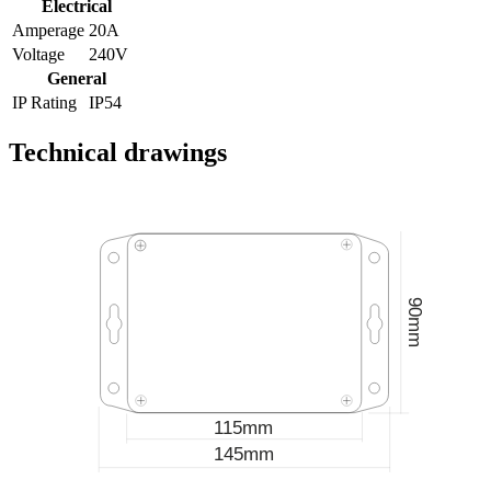
Electrical
Amperage
20A
Voltage
240V
General
IP Rating
IP54
Technical drawings