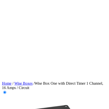
Home
/
Wise Boxes
/
Wise Box One with Direct Timer 1 Channel,
16 Amps / Circuit