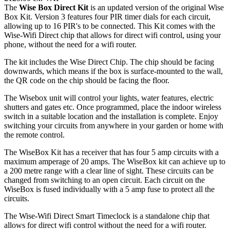
The
Wise Box Direct Kit
is an updated version of the original Wise
Box Kit. Version 3 features four PIR timer dials for each circuit,
allowing up to 16 PIR's to be connected. This Kit comes with the
Wise-Wifi Direct chip that allows for direct wifi control, using your
phone, without the need for a wifi router.
The kit includes the Wise Direct Chip. The chip should be facing
downwards, which means if the box is surface-mounted to the wall,
the QR code on the chip should be facing the floor.
The Wisebox unit will control your lights, water features, electric
shutters and gates etc. Once programmed, place the indoor wireless
switch in a suitable location and the installation is complete. Enjoy
switching your circuits from anywhere in your garden or home with
the remote control.
The WiseBox Kit has a receiver that has four 5 amp circuits with a
maximum amperage of 20 amps. The WiseBox kit can achieve up to
a 200 metre range with a clear line of sight. These circuits can be
changed from switching to an open circuit. Each circuit on the
WiseBox is fused individually with a 5 amp fuse to protect all the
circuits.
The Wise-Wifi Direct Smart Timeclock is a standalone chip that
allows for direct wifi control without the need for a wifi router.