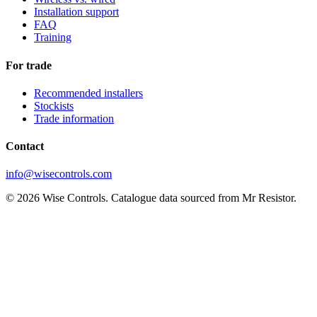
Installation support
FAQ
Training
For trade
Recommended installers
Stockists
Trade information
Contact
info@wisecontrols.com
© 2026 Wise Controls. Catalogue data sourced from Mr Resistor.