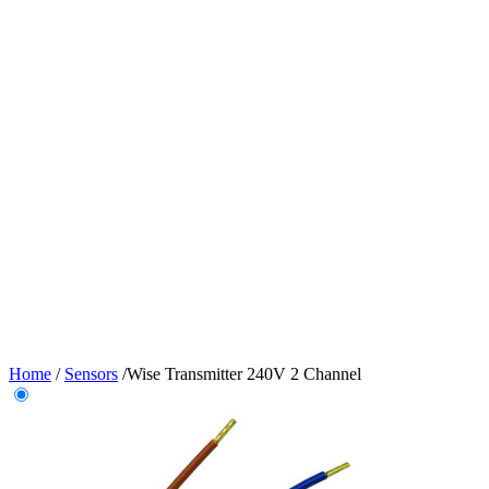
Home
/
Sensors
/
Wise Transmitter 240V 2 Channel