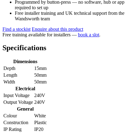
Programmed by button-press — no software, hub or app
required to set up
Free installer training and UK technical support from the
Wandsworth team
Find a stockist
Enquire about this product
Free training available for installers —
book a slot
.
Specifications
Dimensions
Depth
15mm
Length
50mm
Width
50mm
Electrical
Input Voltage
240V
Output Voltage
240V
General
Colour
White
Construction
Plastic
IP Rating
IP20