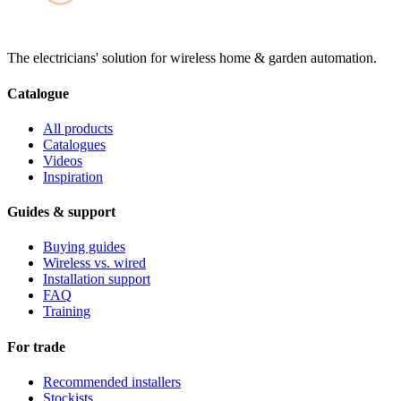
The electricians' solution for wireless home & garden automation.
Catalogue
All products
Catalogues
Videos
Inspiration
Guides & support
Buying guides
Wireless vs. wired
Installation support
FAQ
Training
For trade
Recommended installers
Stockists