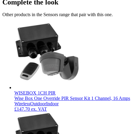
Complete the look
Other products in the Sensors range that pair with this one.
WISEBOX 1CH PIR
Wise Box One Override PIR Sensor Kit 1 Channel, 16 Amps
Wireless
Outdoor
Indoor
£147.70
ex. VAT