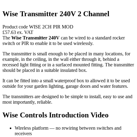
Wise Transmitter 240V 2 Channel
Product code WISE 2CH PIR MOD
£57.63
ex. VAT
The
Wise Transmitter 240V
can be wired to a standard rocker
switch or PIR to enable it to be used wirelessly.
The transmitter is small enough to be placed in many locations, for
example, in the ceiling, in the wall either through it, behind a
recessed light fitting or in a surfaced mounted fitting. The transmitter
should be placed in a suitable insulated box.
It can be fitted into a small waterproof box to allowed it to be used
outside for your garden lighting, garage doors and water features.
The transmitters are designed to be simple to install, easy to use and
most importantly, reliable.
Wise Controls Introduction Video
Wireless platform — no rewiring between switches and
receivers