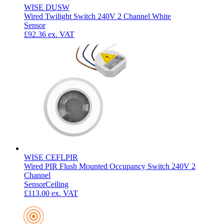
WISE DUSW
Wired Twilight Switch 240V 2 Channel White
Sensor
£92.36
ex. VAT
WISE CEFLPIR
Wired PIR Flush Mounted Occupancy Switch 240V 2
Channel
Sensor
Ceiling
£113.00
ex. VAT