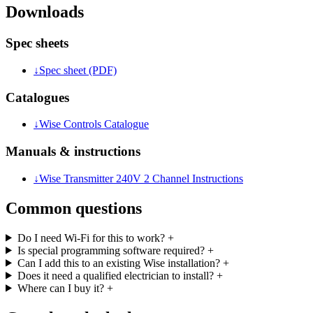
Downloads
Spec sheets
↓
Spec sheet (PDF)
Catalogues
↓
Wise Controls Catalogue
Manuals & instructions
↓
Wise Transmitter 240V 2 Channel Instructions
Common questions
Do I need Wi-Fi for this to work?
+
Is special programming software required?
+
Can I add this to an existing Wise installation?
+
Does it need a qualified electrician to install?
+
Where can I buy it?
+