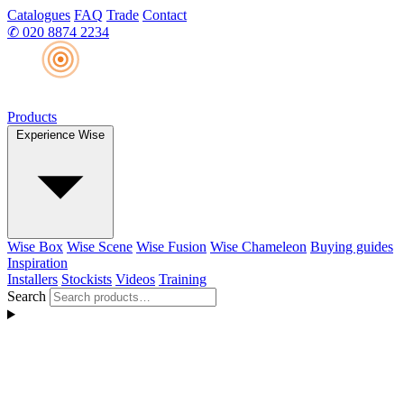
Catalogues
FAQ
Trade
Contact
✆
020 8874 2234
Products
Experience Wise
Wise Box
Wise Scene
Wise Fusion
Wise Chameleon
Buying guides
Inspiration
Installers
Stockists
Videos
Training
Search