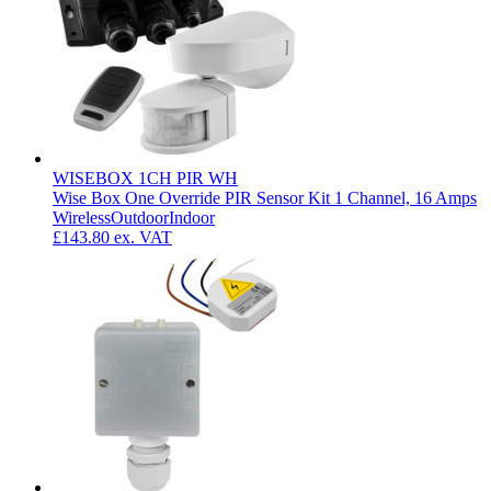
WISEBOX 1CH PIR WH
Wise Box One Override PIR Sensor Kit 1 Channel, 16 Amps
Wireless
Outdoor
Indoor
£143.80
ex. VAT