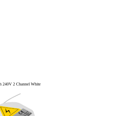
h 240V 2 Channel White