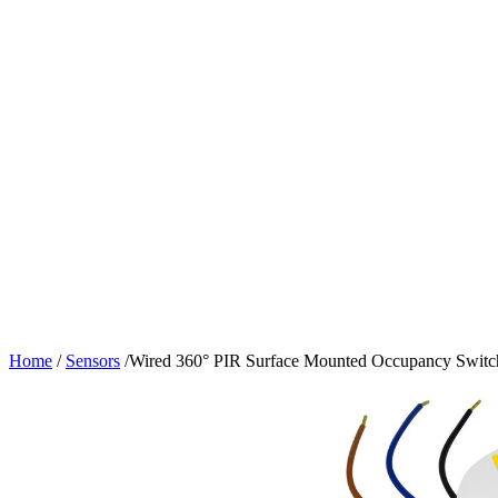
Home
/
Sensors
/
Wired 360° PIR Surface Mounted Occupancy Switc