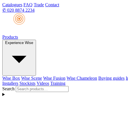
Catalogues
FAQ
Trade
Contact
✆
020 8874 2234
Products
Experience Wise
Wise Box
Wise Scene
Wise Fusion
Wise Chameleon
Buying guides
I
Installers
Stockists
Videos
Training
Search