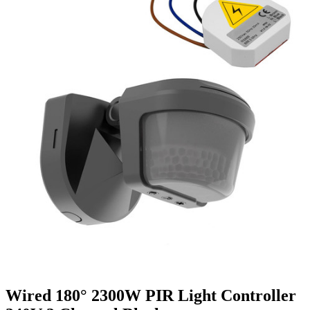
Wired 180° 2300W PIR Light Controller