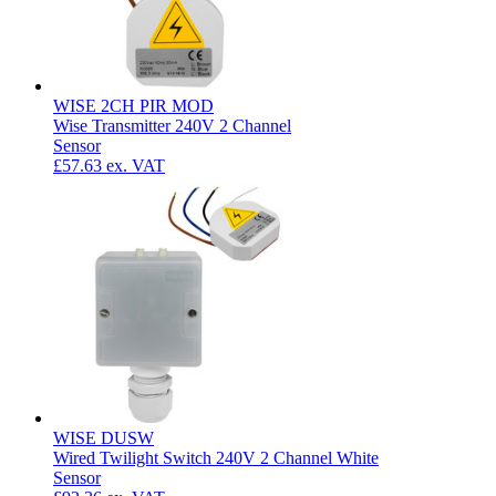
WISE 2CH PIR MOD
Wise Transmitter 240V 2 Channel
Sensor
£57.63
ex. VAT
WISE DUSW
Wired Twilight Switch 240V 2 Channel White
Sensor