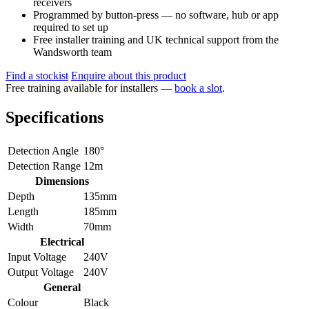
receivers
Programmed by button-press — no software, hub or app
required to set up
Free installer training and UK technical support from the
Wandsworth team
Find a stockist
Enquire about this product
Free training available for installers —
book a slot
.
Specifications
Detection Angle
180°
Detection Range
12m
Dimensions
Depth
135mm
Length
185mm
Width
70mm
Electrical
Input Voltage
240V
Output Voltage
240V
General
Colour
Black