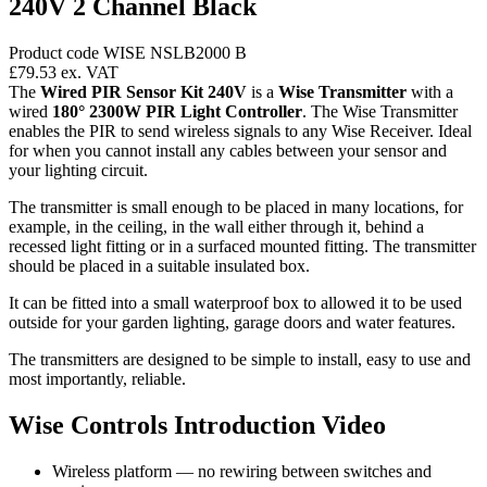
240V 2 Channel Black
Product code WISE NSLB2000 B
£79.53
ex. VAT
The
Wired PIR Sensor Kit 240V
is a
Wise Transmitter
with a
wired
180° 2300W PIR Light Controller
. The Wise Transmitter
enables the PIR to send wireless signals to any Wise Receiver. Ideal
for when you cannot install any cables between your sensor and
your lighting circuit.
The transmitter is small enough to be placed in many locations, for
example, in the ceiling, in the wall either through it, behind a
recessed light fitting or in a surfaced mounted fitting. The transmitter
should be placed in a suitable insulated box.
It can be fitted into a small waterproof box to allowed it to be used
outside for your garden lighting, garage doors and water features.
The transmitters are designed to be simple to install, easy to use and
most importantly, reliable.
Wise Controls Introduction Video
Wireless platform — no rewiring between switches and