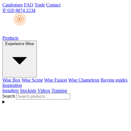
Catalogues
FAQ
Trade
Contact
✆
020 8874 2234
Products
Experience Wise
Wise Box
Wise Scene
Wise Fusion
Wise Chameleon
Buying guides
Inspiration
Installers
Stockists
Videos
Training
Search