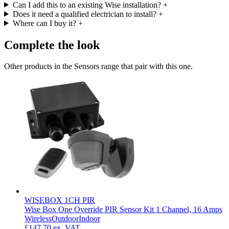
Can I add this to an existing Wise installation?
+
Does it need a qualified electrician to install?
+
Where can I buy it?
+
Complete the look
Other products in the Sensors range that pair with this one.
WISEBOX 1CH PIR
Wise Box One Override PIR Sensor Kit 1 Channel, 16 Amps
Wireless
Outdoor
Indoor
£147.70
ex. VAT