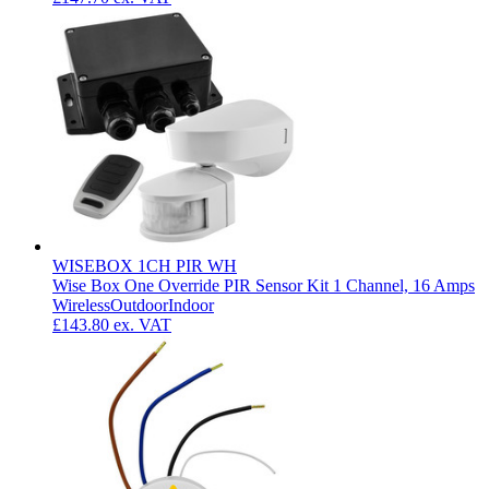
WISEBOX 1CH PIR WH
Wise Box One Override PIR Sensor Kit 1 Channel, 16 Amps
Wireless
Outdoor
Indoor
£143.80
ex. VAT