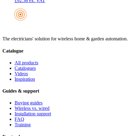
£92.36
ex. VAT
The electricians' solution for wireless home & garden automation.
Catalogue
All products
Catalogues
Videos
Inspiration
Guides & support
Buying guides
Wireless vs. wired
Installation support
FAQ
Training