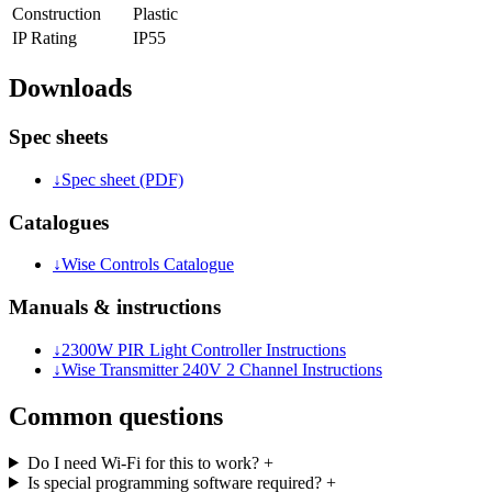
Construction
Plastic
IP Rating
IP55
Downloads
Spec sheets
↓
Spec sheet (PDF)
Catalogues
↓
Wise Controls Catalogue
Manuals & instructions
↓
2300W PIR Light Controller Instructions
↓
Wise Transmitter 240V 2 Channel Instructions
Common questions
Do I need Wi-Fi for this to work?
+
Is special programming software required?
+