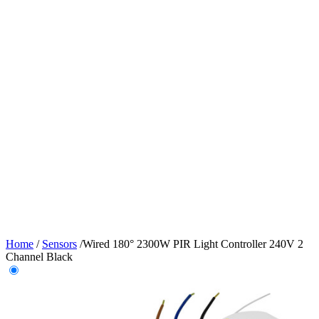
Home
/
Sensors
/
Wired 180° 2300W PIR Light Controller 240V 2
Channel Black