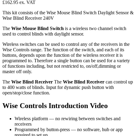
£162.95
ex. VAT
This kit consists of the Wise Mouse Blind Switch Daylight Sensor &
Wise Blind Receiver 240V
The
Wise Mouse Blind Switch
is a wireless two channel switch
used to control blinds with daylight sensor.
Wireless switches can be used to control any of the receivers in the
Wise Controls range. The function of the switch, and each of its
buttons, depends upon the function of the wireless receiver it is
programmed to. Therefore a single button can be used for a variety
of functions including, but not restricted to, on/off,dimming or
master off only.
The
Wise Blind Receiver
The
Wise Blind Receiver
can control up
to 400 watts of blinds. Input for dynamic push button with
open/stop/close function.
Wise Controls Introduction Video
Wireless platform — no rewiring between switches and
receivers
Programmed by button-press — no software, hub or app
required to set up