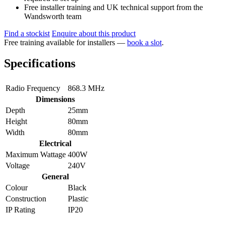
Free installer training and UK technical support from the
Wandsworth team
Find a stockist
Enquire about this product
Free training available for installers —
book a slot
.
Specifications
Radio Frequency
868.3 MHz
Dimensions
Depth
25mm
Height
80mm
Width
80mm
Electrical
Maximum Wattage
400W
Voltage
240V
General
Colour
Black
Construction
Plastic
IP Rating
IP20