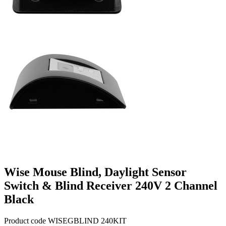
Wise Mouse Blind, Daylight Sensor
Switch & Blind Receiver 240V 2 Channel
Black
Product code WISEGBLIND 240KIT