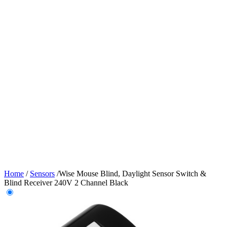
Home
/
Sensors
/
Wise Mouse Blind, Daylight Sensor Switch &
Blind Receiver 240V 2 Channel Black