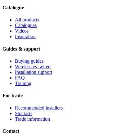
Catalogue
All products
Catalogues
Videos
Inspiration
Guides & support
Buying guides
Wireless vs. wired
Installation support
FAQ
Training
For trade
Recommended installers
Stockists
Trade information
Contact