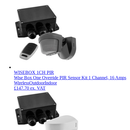
WISEBOX 1CH PIR
Wise Box One Override PIR Sensor Kit 1 Channel, 16 Amps
Wireless
Outdoor
Indoor
£147.70
ex. VAT