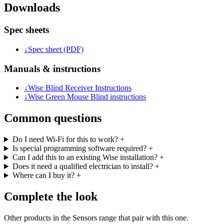
Downloads
Spec sheets
↓
Spec sheet (PDF)
Manuals & instructions
↓
Wise Blind Receiver Instructions
↓
Wise Green Mouse Blind instructions
Common questions
Do I need Wi-Fi for this to work?
+
Is special programming software required?
+
Can I add this to an existing Wise installation?
+
Does it need a qualified electrician to install?
+
Where can I buy it?
+
Complete the look
Other products in the Sensors range that pair with this one.