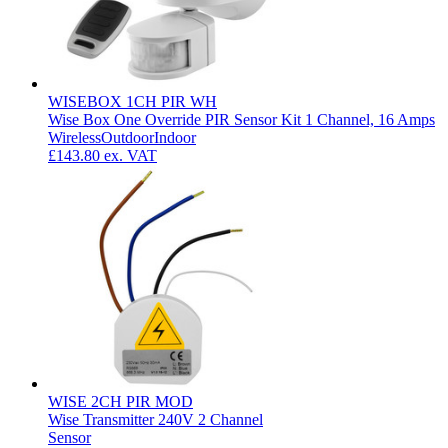
WISEBOX 1CH PIR WH
Wise Box One Override PIR Sensor Kit 1 Channel, 16 Amps
Wireless
Outdoor
Indoor
£143.80
ex. VAT
WISE 2CH PIR MOD
Wise Transmitter 240V 2 Channel
Sensor