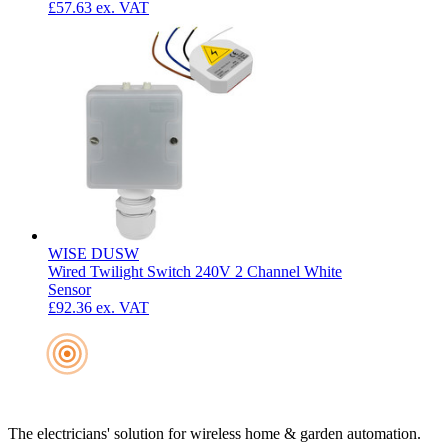
£57.63
ex. VAT
WISE DUSW
Wired Twilight Switch 240V 2 Channel White
Sensor
£92.36
ex. VAT
The electricians' solution for wireless home & garden automation.