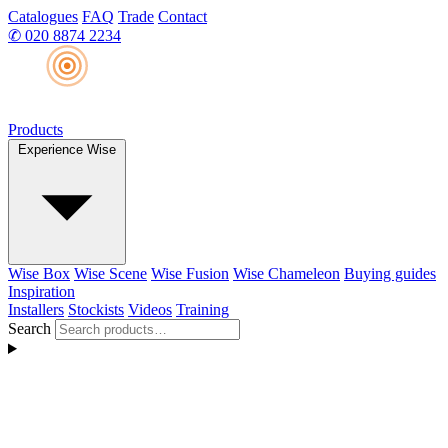
Catalogues
FAQ
Trade
Contact
✆
020 8874 2234
Products
Experience Wise
Wise Box
Wise Scene
Wise Fusion
Wise Chameleon
Buying guides
Inspiration
Installers
Stockists
Videos
Training
Search